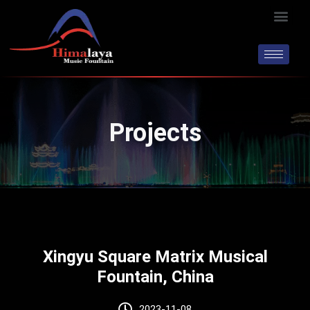
Skip
Men
to
content
Projects
Xingyu Square Matrix Musical
Fountain, China
2023-11-08