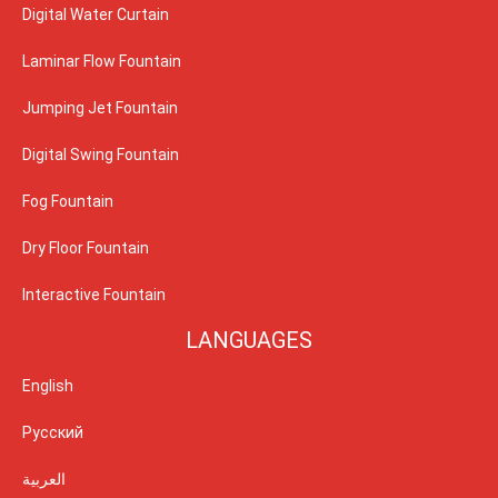
Digital Water Curtain
Laminar Flow Fountain
Jumping Jet Fountain
Digital Swing Fountain
Fog Fountain
Dry Floor Fountain
Interactive Fountain
LANGUAGES
English
Русский
العربية