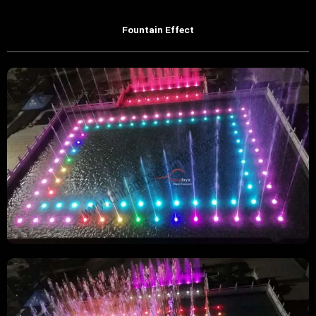
Fountain Effect