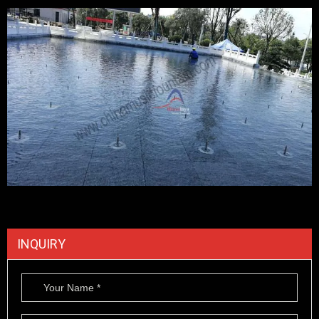
INQUIRY