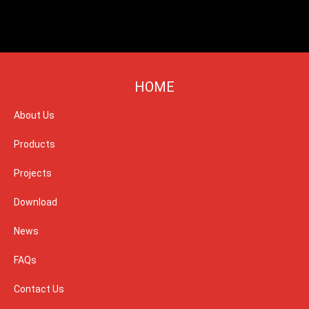
HOME
About Us
Products
Projects
Download
News
FAQs
Contact Us