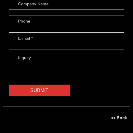
<< Back