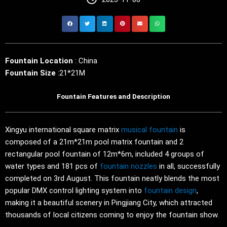
Fountain Location
: China
Fountain Size
:21*21M
Fountain Features and Description
Xingyu international square matrix
musical fountain
is
composed of a 21m*21m pool matrix fountain and 2
rectangular pool fountain of 12m*6m, included 4 groups of
water types and 181 pcs of
fountain nozzles
in all, successfully
completed on 3rd August. This fountain neatly blends the most
popular DMX control lighting system into
fountain design
,
making it a beautiful scenery in Pingjiang City, which attracted
thousands of local citizens coming to enjoy the fountain show.