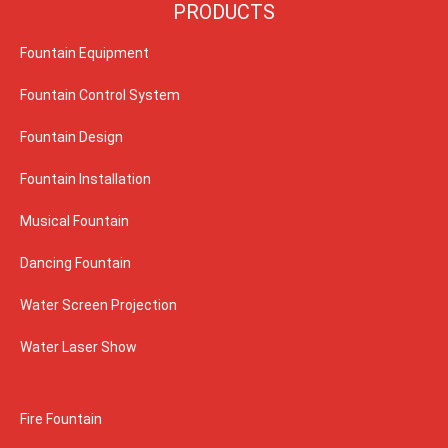
PRODUCTS
Fountain Equipment
Fountain Control System
Fountain Design
Fountain Installation
Musical Fountain
Dancing Fountain
Water Screen Projection
Water Laser Show
Fire Fountain