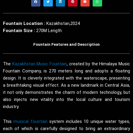
Fountain Location :
Kazakhstan,2024
Fountain Size :
270M Length
Fountain Features and Description
The
Kazakhstan Music Fountain
, created by the Himalaya Music
Fountain Company, is 270 meters long and adopts a floating
design. It is cleverly integrated with the waterscape, presenting
a breathtaking visual effect. As a new landmark in Central Asia,
it not only demonstrates the charm of modern technology, but
also injects new vitality into the local culture and tourism
industry.
This
musical fountain
system includes 10 unique water types,
each of which is carefully designed to bring an extraordinary