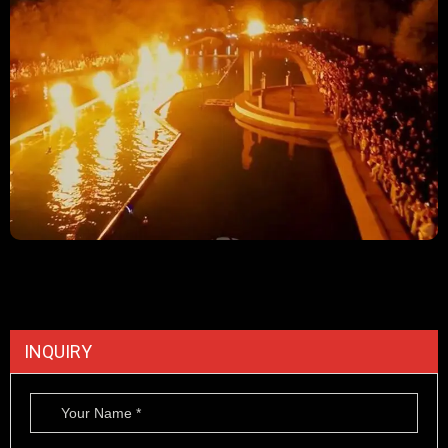
INQUIRY