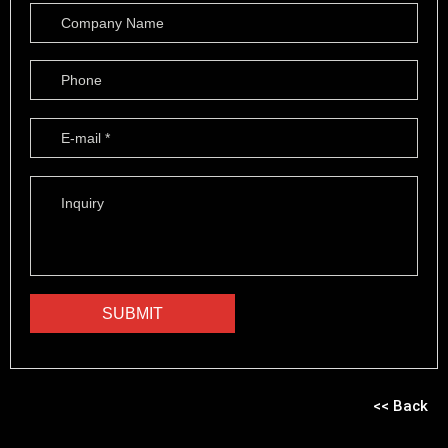
<< Back