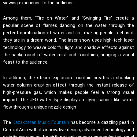
viewing experience to the audience.
Among them, “Fire on Water” and “Swinging Fire” create a
peculiar scene of flames dancing on the water through the
perfect combination of water and fire, making people feel as if
they are in a dream world. The laser show uses high-tech laser
technology to weave colorful light and shadow effects against
the background of water mist and fountains, bringing a visual
feast to the audience.
In addition, the steam explosion fountain creates a shocking
water column eruption effect through the instant release of
high-pressure gas, which makes people feel a strong visual
impact. The UFO water type displays a flying saucer-like water
flow through a unique nozzle design
The
Kazakhstan Music Fountain
has become a dazzling pearl in
Central Asia with its innovative design, advanced technology and
artistic expression. Its birth not only brings unprecedented visual