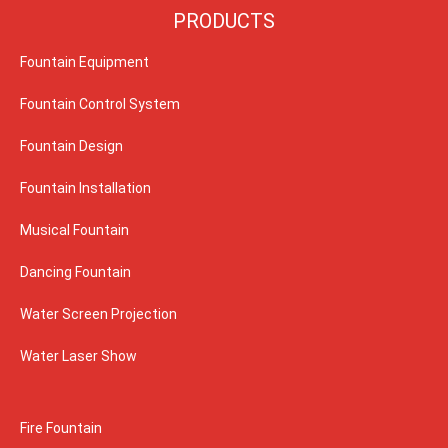
PRODUCTS
Fountain Equipment
Fountain Control System
Fountain Design
Fountain Installation
Musical Fountain
Dancing Fountain
Water Screen Projection
Water Laser Show
Fire Fountain