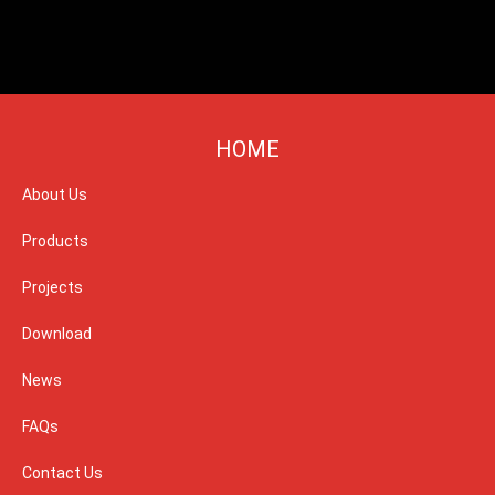
HOME
About Us
Products
Projects
Download
News
FAQs
Contact Us