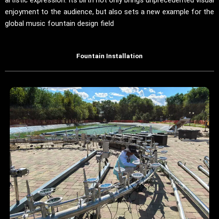
enjoyment to the audience, but also sets a new example for the
global music fountain design field
Fountain Installation