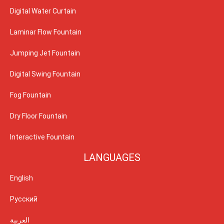
Digital Water Curtain
Laminar Flow Fountain
Jumping Jet Fountain
Digital Swing Fountain
Fog Fountain
Dry Floor Fountain
Interactive Fountain
LANGUAGES
English
Русский
العربية