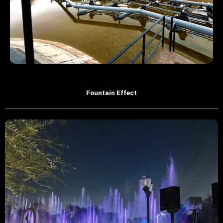
Fountain Effect