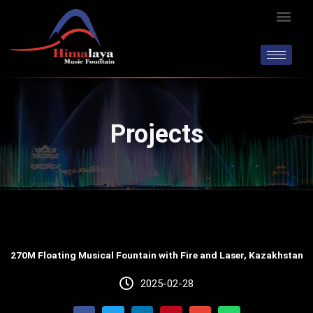
Skip
Men
to
content
Projects
270M Floating Musical Fountain with Fire and Laser, Kazakhstan
2025-02-28