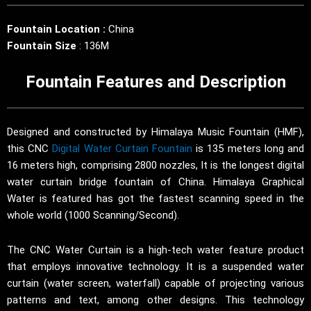
Fountain Location :
China
Fountain Size
: 136M
Fountain Features and Description
Designed and constructed by Himalaya Music Fountain (HMF),
this CNC
Digital Water Curtain Fountain
is 135 meters long and
16 meters high, comprising 2800 nozzles, It is the longest digital
water curtain bridge fountain of China. Himalaya Graphical
Water is featured has got the fastest scanning speed in the
whole world (1000 Scanning/Second).
The CNC Water Curtain is a high-tech water feature product
that employs innovative technology. It is a suspended water
curtain (water screen, waterfall) capable of projecting various
patterns and text, among other designs. This technology