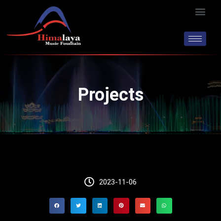
Skip
Men
to
content
Projects
2023-11-06