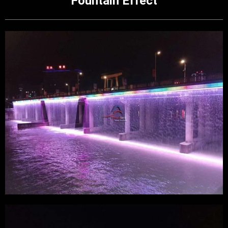
Fountain Effect