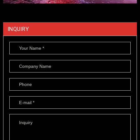
INQUIRY