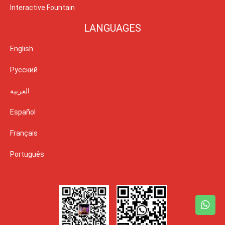
Interactive Fountain
LANGUAGES
English
Русский
العربية
Español
Français
Português