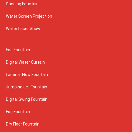
Dancing Fountain
Water Screen Projection
Water Laser Show
Fire Fountain
Digital Water Curtain
Laminar Flow Fountain
Jumping Jet Fountain
Digital Swing Fountain
Fog Fountain
Dry Floor Fountain