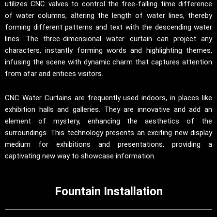
utilizes CNC valves to control the free-falling time difference
of water columns, altering the length of water lines, thereby
forming different patterns and text with the descending water
lines. The three-dimensional water curtain can project any
characters, instantly forming words and highlighting themes,
infusing the scene with dynamic charm that captures attention
from afar and entices visitors.
CNC Water Curtains are frequently used indoors, in places like
exhibition halls and galleries. They are innovative and add an
element of mystery, enhancing the aesthetics of the
surroundings. This technology presents an exciting new display
medium for exhibitions and presentations, providing a
captivating new way to showcase information.
Fountain Installation