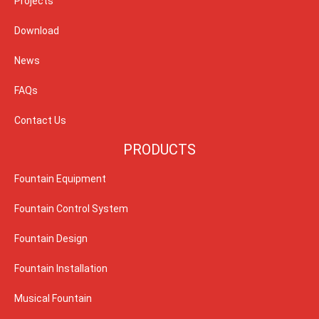
Projects
Download
News
FAQs
Contact Us
PRODUCTS
Fountain Equipment
Fountain Control System
Fountain Design
Fountain Installation
Musical Fountain