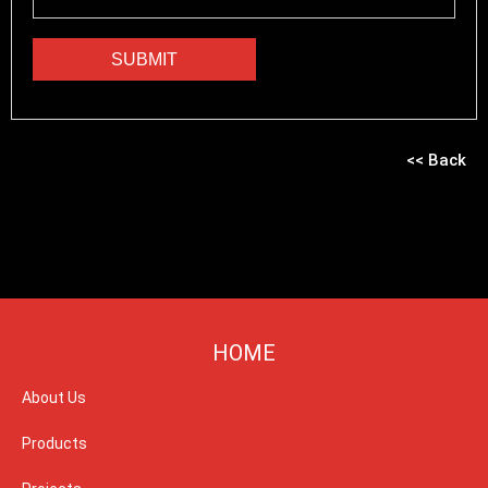
<< Back
HOME
About Us
Products