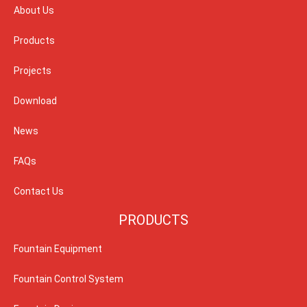
About Us
Products
Projects
Download
News
FAQs
Contact Us
PRODUCTS
Fountain Equipment
Fountain Control System