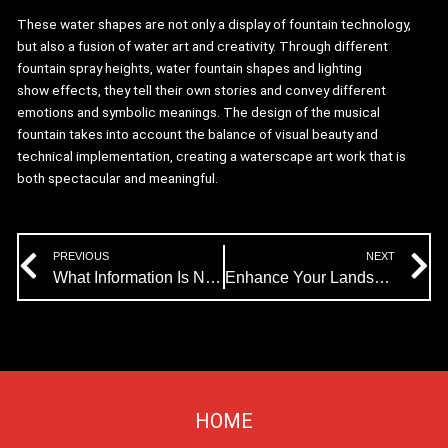
These water shapes are not only a display of fountain technology,
but also a fusion of water art and creativity. Through different
fountain spray heights, water fountain shapes and lighting
show effects, they tell their own stories and convey different
emotions and symbolic meanings. The design of the musical
fountain takes into account the balance of visual beauty and
technical implementation, creating a waterscape art work that is
both spectacular and meaningful.
Prev
N
PREVIOUS
NEXT
What Information Is Needed for Musical Fountain Design?
Enhance Your Landscape with Himalaya’s Fog Fountain Equipment
HOME