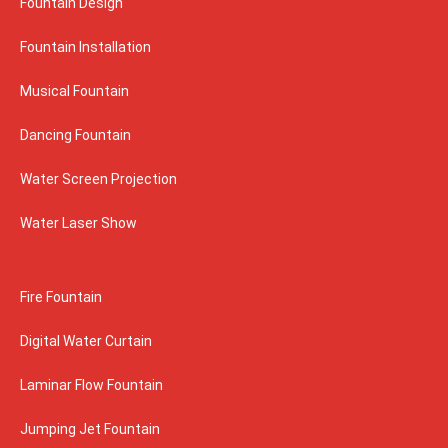
Fountain Design
Fountain Installation
Musical Fountain
Dancing Fountain
Water Screen Projection
Water Laser Show
Fire Fountain
Digital Water Curtain
Laminar Flow Fountain
Jumping Jet Fountain