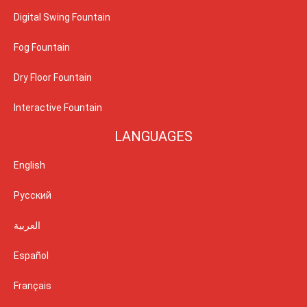
Digital Swing Fountain
Fog Fountain
Dry Floor Fountain
Interactive Fountain
LANGUAGES
English
Русский
العربية
Español
Français