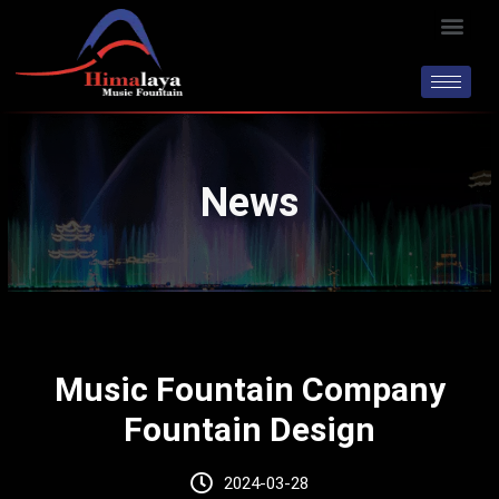
Skip
Men
to
content
News
Music Fountain Company
Fountain Design
2024-03-28