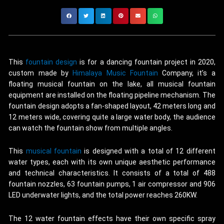
This
fountain design
is for a dancing fountain project in 2020,
custom made by
Himalaya Music Fountain
Company, it’s a
floating musical fountain on the lake, all musical fountain
equipment are installed on the floating pipeline mechanism. The
fountain design adopts a fan-shaped layout, 42 meters long and
12 meters wide, covering quite a large water body, the audience
can watch the fountain show from multiple angles.
This
musical fountain
is designed with a total of 12 different
water types, each with its own unique aesthetic performance
and technical characteristics. It consists of a total of 488
fountain nozzles, 63 fountain pumps, 1 air compressor and 906
LED underwater lights, and the total power reaches 260KW.
The 12 water fountain effects have their own specific spray