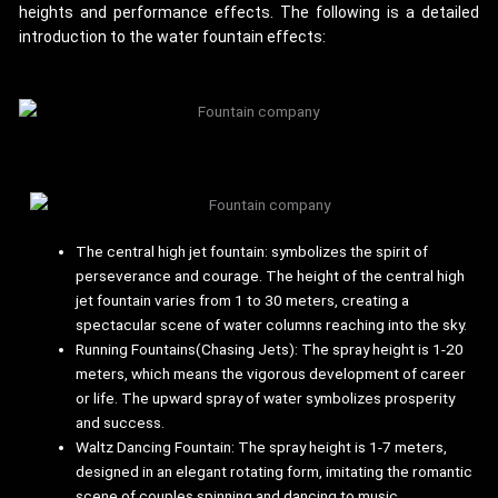
heights and performance effects. The following is a detailed
introduction to the water fountain effects:
The central high jet fountain: symbolizes the spirit of
perseverance and courage. The height of the central high
jet fountain varies from 1 to 30 meters, creating a
spectacular scene of water columns reaching into the sky.
Running Fountains(Chasing Jets): The spray height is 1-20
meters, which means the vigorous development of career
or life. The upward spray of water symbolizes prosperity
and success.
Waltz Dancing Fountain: The spray height is 1-7 meters,
designed in an elegant rotating form, imitating the romantic
scene of couples spinning and dancing to music.