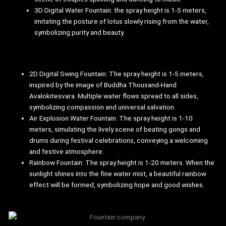
3D Digital Water Fountain: the spray height is 1-5 meters,
imitating the posture of lotus slowly rising from the water,
symbolizing purity and beauty.
2D Digital Swing Fountain: The spray height is 1-5 meters,
inspired by the image of Buddha Thousand-Hand
Avalokitesvara. Multiple water flows spread to all sides,
symbolizing compassion and universal salvation.
Air Explosion Water Fountain: The spray height is 1-10
meters, simulating the lively scene of beating gongs and
drums during festival celebrations, conveying a welcoming
and festive atmosphere.
Rainbow Fountain: The spray height is 1-20 meters. When the
sunlight shines into the fine water mist, a beautiful rainbow
effect will be formed, symbolizing hope and good wishes.