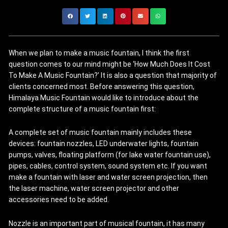
When we plan to make a music fountain, I think the first
question comes to our mind might be ‘How Much Does It Cost
To Make A Music Fountain?’ It is also a question that majority of
clients concerned most. Before answering this question,
Himalaya Music Fountain would like to introduce about the
complete structure of a music fountain first:
A complete set of music fountain mainly includes these
devices: fountain nozzles, LED underwater lights, fountain
pumps, valves, floating platform (for lake water fountain use),
pipes, cables, control system, sound system etc. If you want
make a fountain with laser and water screen projection, then
the laser machine, water screen projector and other
accessories need to be added.
Nozzle is an important part of musical fountain, it has many