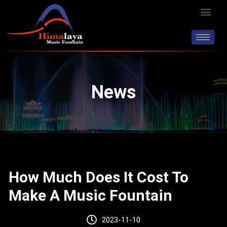
Skip
Men
to
content
News
How Much Does It Cost To
Make A Music Fountain
2023-11-10