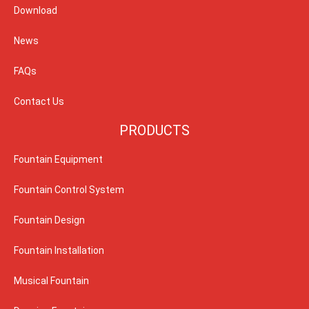
Download
News
FAQs
Contact Us
PRODUCTS
Fountain Equipment
Fountain Control System
Fountain Design
Fountain Installation
Musical Fountain