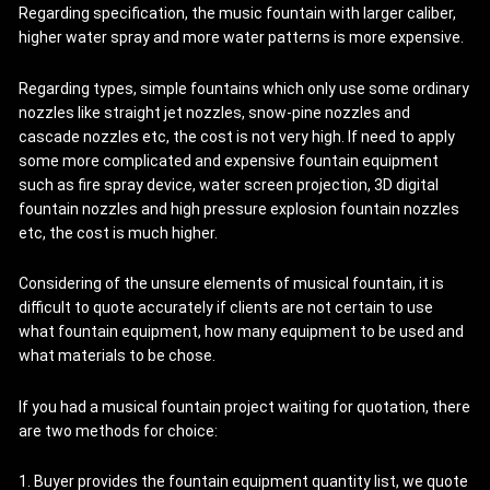
Regarding specification, the music fountain with larger caliber,
higher water spray and more water patterns is more expensive.
Regarding types, simple fountains which only use some ordinary
nozzles like straight jet nozzles, snow-pine nozzles and
cascade nozzles etc, the cost is not very high. If need to apply
some more complicated and expensive fountain equipment
such as fire spray device, water screen projection, 3D digital
fountain nozzles and high pressure explosion fountain nozzles
etc, the cost is much higher.
Considering of the unsure elements of musical fountain, it is
difficult to quote accurately if clients are not certain to use
what fountain equipment, how many equipment to be used and
what materials to be chose.
If you had a musical fountain project waiting for quotation, there
are two methods for choice:
1. Buyer provides the fountain equipment quantity list, we quote