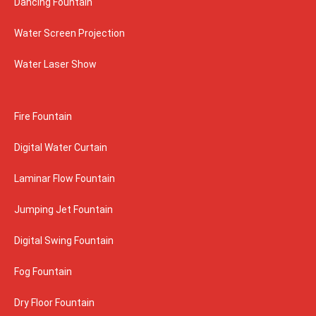
Dancing Fountain
Water Screen Projection
Water Laser Show
Fire Fountain
Digital Water Curtain
Laminar Flow Fountain
Jumping Jet Fountain
Digital Swing Fountain
Fog Fountain
Dry Floor Fountain