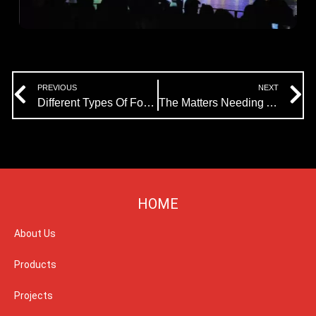
Prev
N
PREVIOUS
NEXT
Different Types Of Fountains
The Matters Needing Attention In The Construction Of Music Fountain
HOME
About Us
Products
Projects