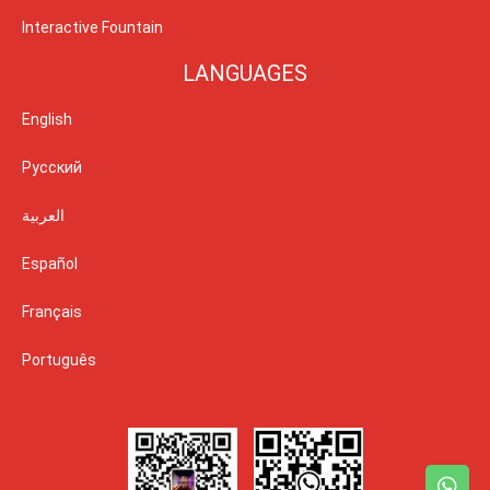
Interactive Fountain
LANGUAGES
English
Русский
العربية
Español
Français
Português