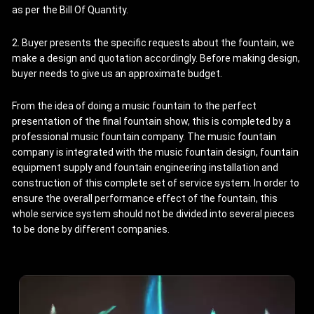
as per the Bill Of Quantity.
2. Buyer presents the specific requests about the fountain, we
make a design and quotation accordingly. Before making design,
buyer needs to give us an approximate budget.
From the idea of doing a music fountain to the perfect
presentation of the final fountain show, this is completed by a
professional music fountain company. The music fountain
company is integrated with the music fountain design, fountain
equipment supply and fountain engineering installation and
construction of this complete set of service system. In order to
ensure the overall performance effect of the fountain, this
whole service system should not be divided into several pieces
to be done by different companies.