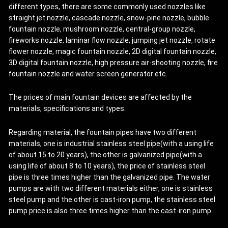
different types, there are some commonly used nozzles like
straight jet nozzle, cascade nozzle, snow-pine nozzle, bubble
fountain nozzle, mushroom nozzle, central-group nozzle,
fireworks nozzle, laminar flow nozzle, jumping jet nozzle, rotate
flower nozzle, magic fountain nozzle, 2D digital fountain nozzle,
3D digital fountain nozzle, high pressure air-shooting nozzle, fire
fountain nozzle and water screen generator etc.
The prices of main fountain devices are affected by the
materials, specifications and types.
Regarding material, the fountain pipes have two different
materials, one is industrial stainless steel pipe(with a using life
of about 15 to 20 years), the other is galvanized pipe(with a
using life of about 8 to 10 years), the price of stainless steel
pipe is three times higher than the galvanized pipe. The water
pumps are with two different materials either, one is stainless
steel pump and the other is cast-iron pump, the stainless steel
pump price is also three times higher than the cast-iron pump.