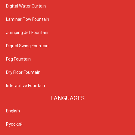
Digital Water Curtain
Laminar Flow Fountain
Jumping Jet Fountain
Digital Swing Fountain
Fog Fountain
Dry Floor Fountain
Interactive Fountain
LANGUAGES
English
Русский