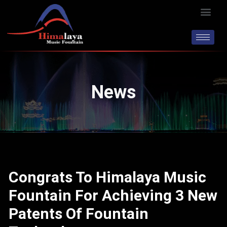
Skip
Men
to
content
News
Congrats To Himalaya Music
Fountain For Achieving 3 New
Patents Of Fountain