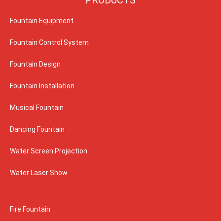
Fountain Equipment
Fountain Control System
Fountain Design
Fountain Installation
Musical Fountain
Dancing Fountain
Water Screen Projection
Water Laser Show
Fire Fountain