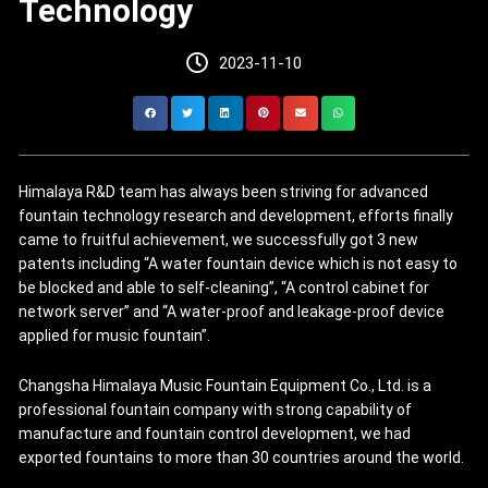
Technology
2023-11-10
Himalaya R&D team has always been striving for advanced
fountain technology research and development, efforts finally
came to fruitful achievement, we successfully got 3 new
patents including “A water fountain device which is not easy to
be blocked and able to self-cleaning”, “A control cabinet for
network server” and “A water-proof and leakage-proof device
applied for music fountain”.
Changsha Himalaya Music Fountain Equipment Co., Ltd. is a
professional fountain company with strong capability of
manufacture and fountain control development, we had
exported fountains to more than 30 countries around the world.