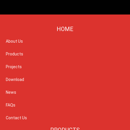
HOME
About Us
Products
Projects
Download
News
FAQs
Contact Us
PRODUCTS