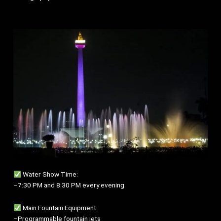
Water Show Time:
–7:30 PM and 8:30 PM every evening
Main Fountain Equipment:
–Programmable fountain jets