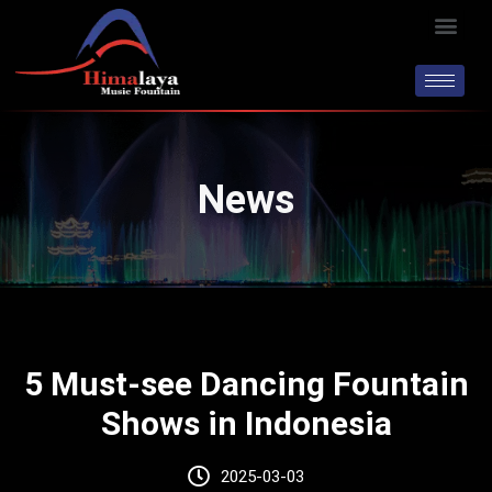
Skip
Men
to
content
News
5 Must-see Dancing Fountain
Shows in Indonesia
2025-03-03