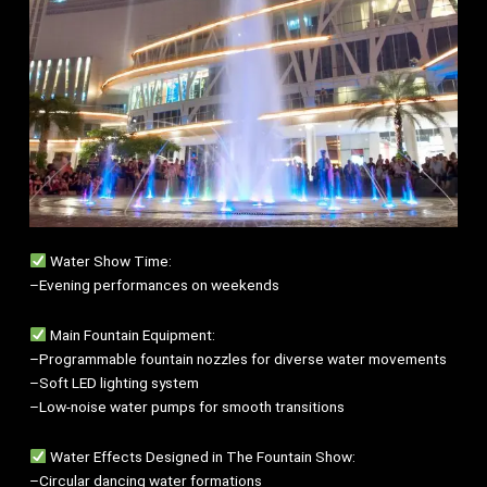
Water Show Time:
–Evening performances on weekends
Main Fountain Equipment:
–Programmable fountain nozzles for diverse water movements
–Soft LED lighting system
–Low-noise water pumps for smooth transitions
Water Effects Designed in The Fountain Show:
–Circular dancing water formations