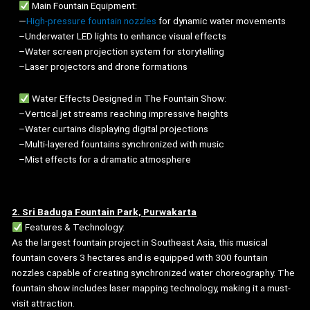
Main Fountain Equipment:
—
High-pressure fountain nozzles
for dynamic water movements
–Underwater LED lights to enhance visual effects
–Water screen projection system for storytelling
–Laser projectors and drone formations
Water Effects Designed in The Fountain Show:
–Vertical jet streams reaching impressive heights
–Water curtains displaying digital projections
–Multi-layered fountains synchronized with music
–Mist effects for a dramatic atmosphere
2. Sri Baduga Fountain Park, Purwakarta
Features & Technology:
As the largest fountain project in Southeast Asia, this musical
fountain covers 3 hectares and is equipped with 300 fountain
nozzles capable of creating synchronized water choreography. The
fountain show includes laser mapping technology, making it a must-
visit attraction.