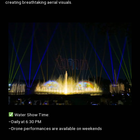
creating breathtaking aerial visuals.
Water Show Time:
–Daily at 6:30 PM
–Drone performances are available on weekends