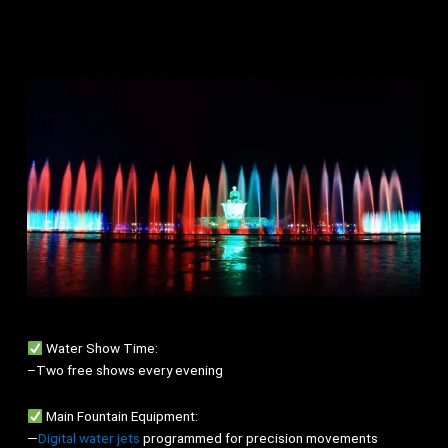
Water Show Time:
–Two free shows every evening
Main Fountain Equipment:
—
Digital water jets
programmed for precision movements