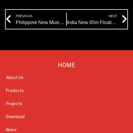
Prev
N
PREVIOUS
NEXT
Philippine New Music Fountain Project:Himalaya Music Fountain Begins Production
India New 65m Floating Fountain Project:The Production Is About To Start
HOME
About Us
Products
Projects
Download
News