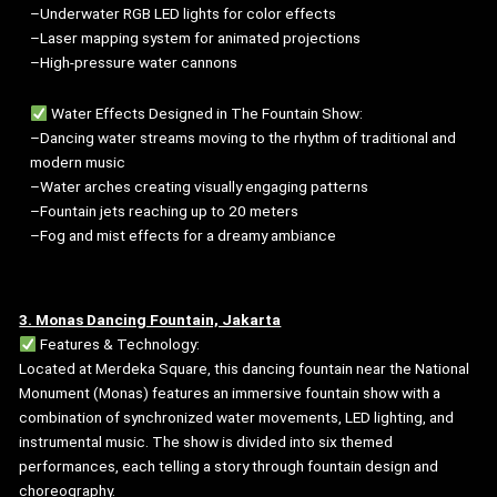
–Underwater RGB LED lights for color effects
–Laser mapping system for animated projections
–High-pressure water cannons
Water Effects Designed in The Fountain Show:
–Dancing water streams moving to the rhythm of traditional and
modern music
–Water arches creating visually engaging patterns
–Fountain jets reaching up to 20 meters
–Fog and mist effects for a dreamy ambiance
3. Monas Dancing Fountain, Jakarta
Features & Technology:
Located at Merdeka Square, this dancing fountain near the National
Monument (Monas) features an immersive fountain show with a
combination of synchronized water movements, LED lighting, and
instrumental music. The show is divided into six themed
performances, each telling a story through fountain design and
choreography.