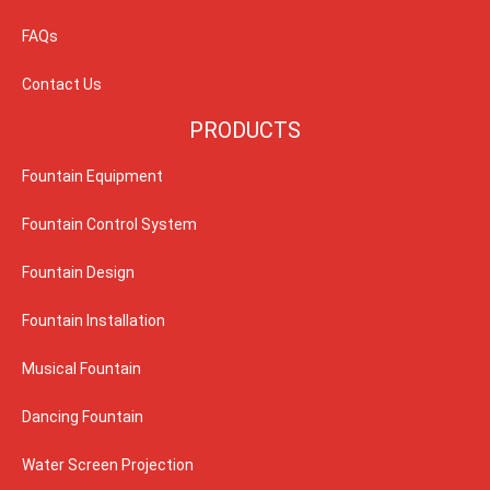
FAQs
Contact Us
PRODUCTS
Fountain Equipment
Fountain Control System
Fountain Design
Fountain Installation
Musical Fountain
Dancing Fountain
Water Screen Projection