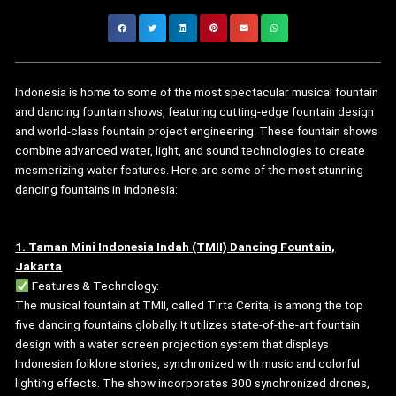
Indonesia is home to some of the most spectacular musical fountain
and dancing fountain shows, featuring cutting-edge fountain design
and world-class fountain project engineering. These fountain shows
combine advanced water, light, and sound technologies to create
mesmerizing water features. Here are some of the most stunning
dancing fountains in Indonesia:
1. Taman Mini Indonesia Indah (TMII) Dancing Fountain,
Jakarta
Features & Technology:
The musical fountain at TMII, called Tirta Cerita, is among the top
five dancing fountains globally. It utilizes state-of-the-art fountain
design with a water screen projection system that displays
Indonesian folklore stories, synchronized with music and colorful
lighting effects. The show incorporates 300 synchronized drones,