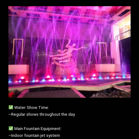
Water Show Time:
–Regular shows throughout the day
Main Fountain Equipment:
–Indoor fountain jet system