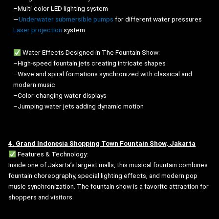
–Multi-color LED lighting system
—
Underwater submersible pumps
for different water pressures
Laser projection
system
Water Effects Designed in The Fountain Show:
–High-speed fountain jets creating intricate shapes
–Wave and spiral formations synchronized with classical and
modern music
–Color-changing water displays
–Jumping water jets adding dynamic motion
4. Grand Indonesia Shopping Town Fountain Show, Jakarta
Features & Technology:
Inside one of Jakarta’s largest malls, this musical fountain combines
fountain choreography, special lighting effects, and modern pop
music synchronization. The fountain show is a favorite attraction for
shoppers and visitors.