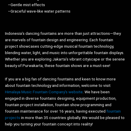
–Gentle mist effects
–Graceful wave-like water patterns
Indonesia’s dancing fountains are more than just attractions—they
are marvels of fountain design and engineering. Each fountain
project showcases cutting-edge musical fountain technology,
blending water, light, and music into unforgettable fountain displays.
Whether you are exploring Jakarta’s vibrant cityscape or the serene
beauty of Purwakarta, these fountain shows are a must-see!
If you are a big fan of dancing fountains and keen to know more
about fountain technology and information, welcome to visit
Himalaya Music Fountain Company’s website
. We have been
engaged in diverse fountains designing, equipment production,
fountain project installation, fountain show programming and
fountain maintenance for over 16 years, having executed
fountain
projects
in more than 35 countries globally. We would be pleased to
help you turning your fountain concept into reality!