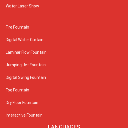
Water Laser Show
Fire Fountain
Digital Water Curtain
Laminar Flow Fountain
Jumping Jet Fountain
Digital Swing Fountain
Fog Fountain
Dry Floor Fountain
Interactive Fountain
LANGUAGES