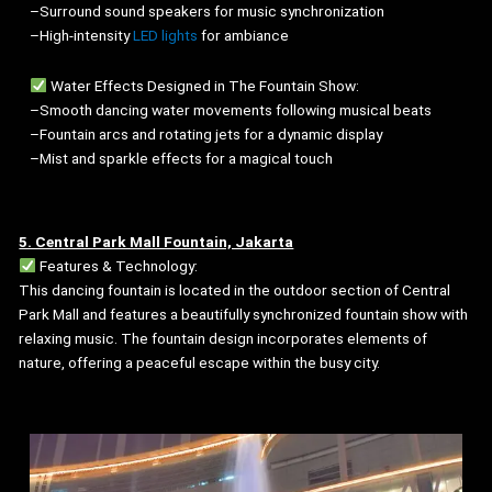
–Surround sound speakers for music synchronization
–High-intensity
LED lights
for ambiance
Water Effects Designed in The Fountain Show:
–Smooth dancing water movements following musical beats
–Fountain arcs and rotating jets for a dynamic display
–Mist and sparkle effects for a magical touch
5. Central Park Mall Fountain, Jakarta
Features & Technology:
This dancing fountain is located in the outdoor section of Central
Park Mall and features a beautifully synchronized fountain show with
relaxing music. The fountain design incorporates elements of
nature, offering a peaceful escape within the busy city.