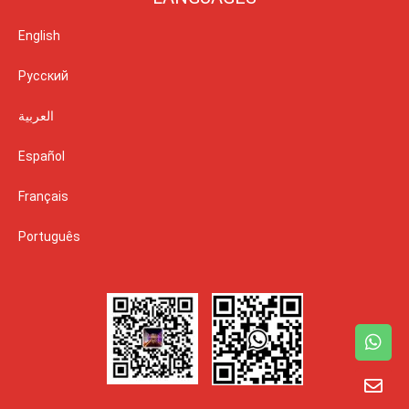
English
Русский
العربية
Español
Français
Português