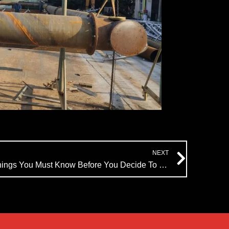
Next
NEXT
Water Fountains: 5 Essential Things You Must Know Before You Decide To Install Them | Himalaya Music Fountain