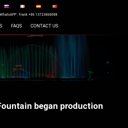
WhatsAPP : Frank +86 13723868088
S
FAQS
CONTACT US
Fountain began production