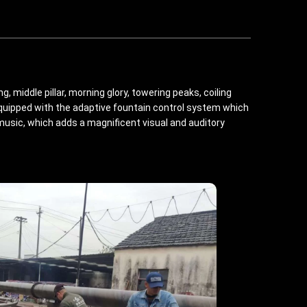
 middle pillar, morning glory, towering peaks, coiling
equipped with the adaptive fountain control system which
usic, which adds a magnificent visual and auditory