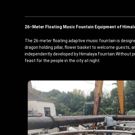
26
–
M
eter
Floating Music Fountain Equipment of Himal
The 26-meter floating adaptive music fountain is designed
dragon holding pillar, flower basket to welcome guests, 
independently developed by Himalaya Fountain.Without p
feast for the people in the city at night.