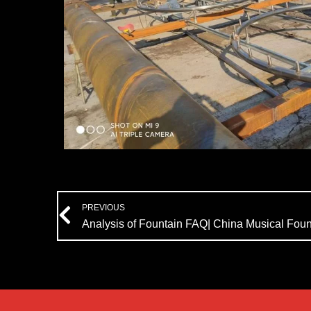
Prev
PREVIOUS