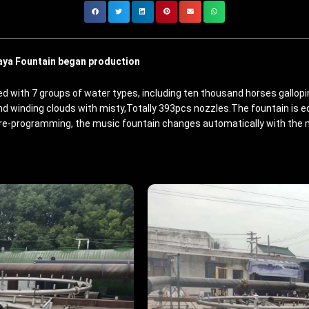
aya Fountain began production
 with 7 groups of water types, including ten thousand horses galloping,
and winding clouds with misty,Totally 393pcs nozzles.The fountain is 
re-programming, the music fountain changes automatically with the m