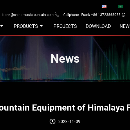
frank@chinamusicfountain.com
Cellphone : Frank +86 13723868088
PRODUCTS
PROJECTS
DOWNLOAD
NEW
News
Fountain Equipment of Himalaya 
2023-11-09