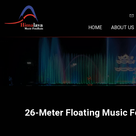
Skip
to
content
HOME
ABOUT US
26-Meter Floating Music 