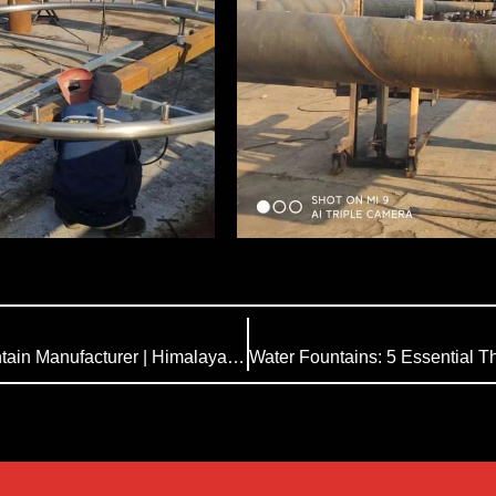
Analysis of Fountain FAQ| China Musical Fountain Manufacturer | Himalaya Music Fountain