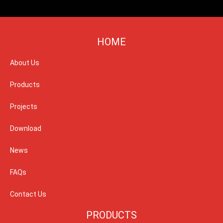
HOME
About Us
Products
Projects
Download
News
FAQs
Contact Us
PRODUCTS