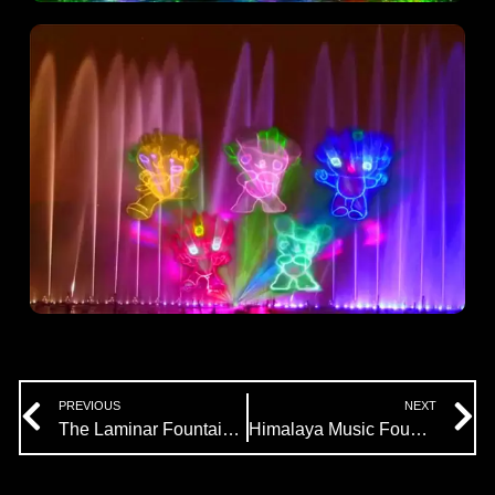
Prev
N
PREVIOUS
NEXT
The Laminar Fountain Introduction
Himalaya Music Fountain Company’s Efficacy Spray System Design