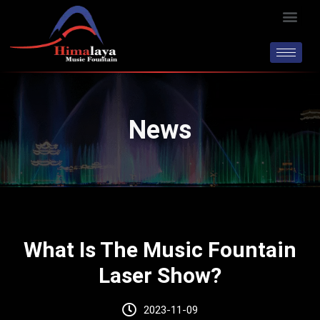
Skip
Men
to
content
News
What Is The Music Fountain
Laser Show?
2023-11-09