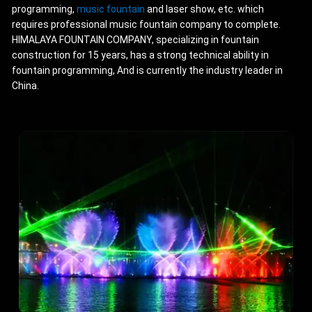
programming,
music fountain
and laser show, etc. which
requires professional music fountain company to complete.
HIMALAYA FOUNTAIN COMPANY, specializing in fountain
construction for 15 years, has a strong technical ability in
fountain programming, And is currently the industry leader in
China.