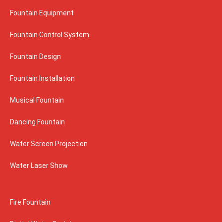
Fountain Equipment
Fountain Control System
Fountain Design
Fountain Installation
Musical Fountain
Dancing Fountain
Water Screen Projection
Water Laser Show
Fire Fountain