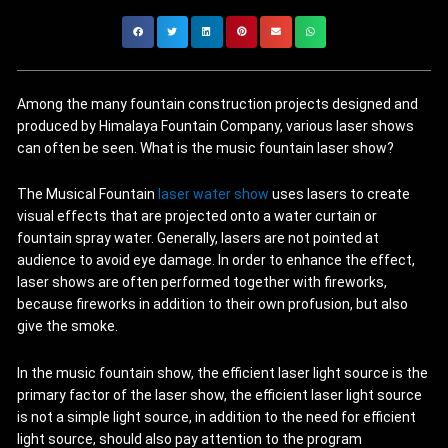
Among the many fountain construction projects designed and
produced by Himalaya Fountain Company, various laser shows
can often be seen. What is the music fountain laser show?
The Musical Fountain
laser water show
uses lasers to create
visual effects that are projected onto a water curtain or
fountain spray water. Generally, lasers are not pointed at
audience to avoid eye damage. In order to enhance the effect,
laser shows are often performed together with fireworks,
because fireworks in addition to their own profusion, but also
give the smoke.
In the music fountain show, the efficient laser light source is the
primary factor of the laser show, the efficient laser light source
is not a simple light source, in addition to the need for efficient
light source, should also pay attention to the program