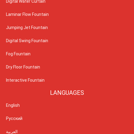
Digital Water Curtain
Laminar Flow Fountain
Jumping Jet Fountain
Digital Swing Fountain
Fog Fountain
Dry Floor Fountain
Interactive Fountain
LANGUAGES
English
Русский
العربية