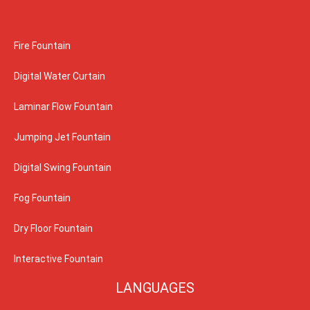
Fire Fountain
Digital Water Curtain
Laminar Flow Fountain
Jumping Jet Fountain
Digital Swing Fountain
Fog Fountain
Dry Floor Fountain
Interactive Fountain
LANGUAGES