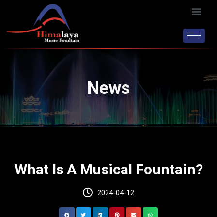
Skip
Men
to
content
News
What Is A Musical Fountain?
2024-04-12