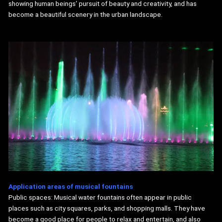
showing human beings’ pursuit of beauty and creativity, and has
become a beautiful scenery in the urban landscape.
Application areas of
musical
fountains
Public spaces: Musical water fountains often appear in public
places such as city squares, parks, and shopping malls. They have
become a good place for people to relax and entertain, and also