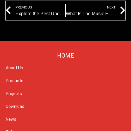
Prev
N
PREVIOUS
NEXT
Explore the Best Underwater LED Lights for Music Fountains
What Is The Music Fountain Waterscape Light Show?
HOME
About Us
Products
Projects
Download
News