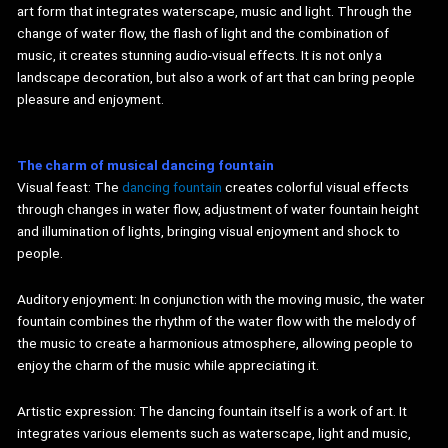
art form that integrates waterscape, music and light. Through the
change of water flow, the flash of light and the combination of
music, it creates stunning audio-visual effects. It is not only a
landscape decoration, but also a work of art that can bring people
pleasure and enjoyment.
The charm of musical
dancing
fountain
Visual feast: The
dancing fountain
creates colorful visual effects
through changes in water flow, adjustment of water fountain height
and illumination of lights, bringing visual enjoyment and shock to
people.
Auditory enjoyment: In conjunction with the moving music, the water
fountain combines the rhythm of the water flow with the melody of
the music to create a harmonious atmosphere, allowing people to
enjoy the charm of the music while appreciating it.
Artistic expression: The dancing fountain itself is a work of art. It
integrates various elements such as waterscape, light and music,