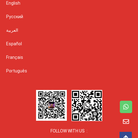
English
Русский
العربية
Español
Français
Português
FOLLOW WITH US :