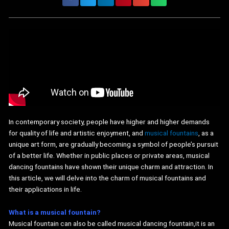
In contemporary society, people have higher and higher demands
for quality of life and artistic enjoyment, and
musical fountains
, as a
unique art form, are gradually becoming a symbol of people’s pursuit
of a better life. Whether in public places or private areas, musical
dancing fountains have shown their unique charm and attraction. In
this article, we will delve into the charm of musical fountains and
their applications in life.
What is a musical fountain?
Musical fountain can also be called musical dancing fountain,it is an