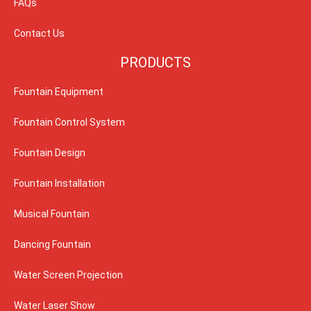
FAQs
Contact Us
PRODUCTS
Fountain Equipment
Fountain Control System
Fountain Design
Fountain Installation
Musical Fountain
Dancing Fountain
Water Screen Projection
Water Laser Show