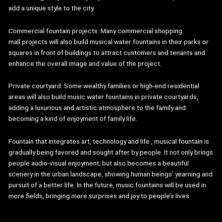
add a unique style to the city.
Commercial fountain projects: Many commercial shopping
mall projects will also build musical water fountains in their parks or
squares in front of buildings to attract customers and tenants and
enhance the overall image and value of the project.
Private courtyard: Some wealthy families or high-end residential
areas will also build music water fountains in private courtyards,
adding a luxurious and artistic atmosphere to the family and
becoming a kind of enjoyment of family life.
Fountain that integrates art, technology and life , musical fountain is
gradually being favored and sought after by people. It not only brings
people audio-visual enjoyment, but also becomes a beautiful
scenery in the urban landscape, showing human beings’ yearning and
pursuit of a better life. In the future, music fountains will be used in
more fields, bringing more surprises and joy to people’s lives.