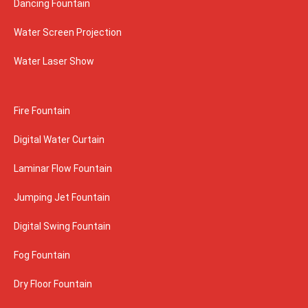
Dancing Fountain
Water Screen Projection
Water Laser Show
Fire Fountain
Digital Water Curtain
Laminar Flow Fountain
Jumping Jet Fountain
Digital Swing Fountain
Fog Fountain
Dry Floor Fountain