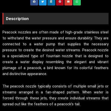
Description
Peacock nozzles are often made of high-grade stainless steel
to withstand the water pressure and ensure durability. They are
connected to a water pump that supplies the necessary
pressure to create the desired water streams. Peacock nozzle
is a specialized type of fountain nozzle that is designed to
create a water display resembling the elegant and vibrant
plumage of a peacock, a bird known for its colorful feathers
and distinctive appearance.
The peacock nozzle typically consists of multiple small jets or
streams arranged in a fan-shaped pattern. When water is
forced through these jets, they create individual streams that
spread out like the feathers of a peacock’s tail.