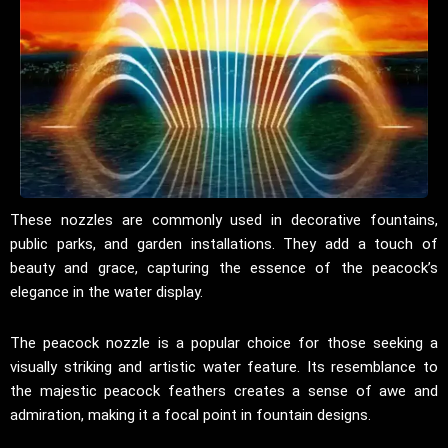
These nozzles are commonly used in decorative fountains,
public parks, and garden installations. They add a touch of
beauty and grace, capturing the essence of the peacock’s
elegance in the water display.
The peacock nozzle is a popular choice for those seeking a
visually striking and artistic water feature. Its resemblance to
the majestic peacock feathers creates a sense of awe and
admiration, making it a focal point in fountain designs.