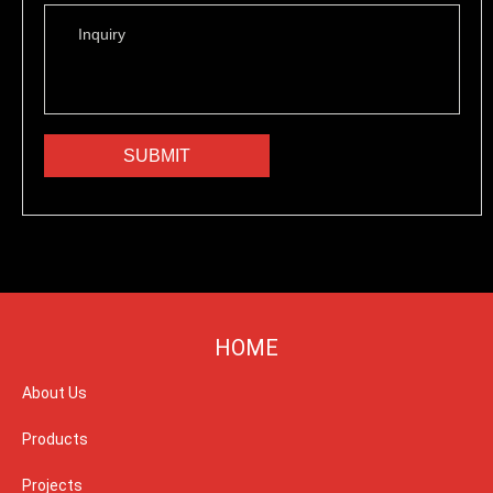
HOME
About Us
Products
Projects