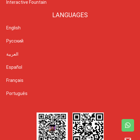
Interactive Fountain
LANGUAGES
English
Русский
العربية
Español
Français
Português