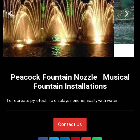
Peacock Fountain Nozzle | Musical
Fountain Installations
To recreate pyrotechnic displays nonchemically with water
Contact Us