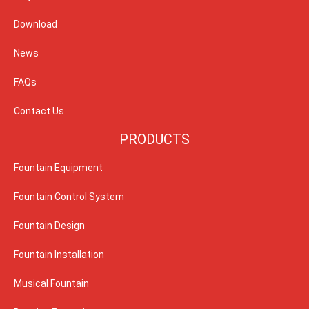
Download
News
FAQs
Contact Us
PRODUCTS
Fountain Equipment
Fountain Control System
Fountain Design
Fountain Installation
Musical Fountain