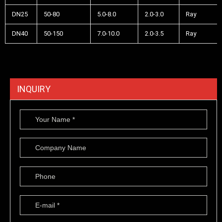
DN25
50-80
5.0-8.0
2.0-3.0
Ray
DN40
50-150
7.0-10.0
2.0-3.5
Ray
INQUIRY