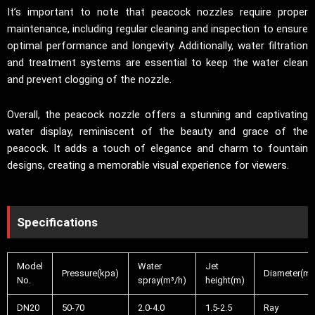
It’s important to note that peacock nozzles require proper
maintenance, including regular cleaning and inspection to ensure
optimal performance and longevity. Additionally, water filtration
and treatment systems are essential to keep the water clean
and prevent clogging of the nozzle.
Overall, the peacock nozzle offers a stunning and captivating
water display, reminiscent of the beauty and grace of the
peacock. It adds a touch of elegance and charm to fountain
designs, creating a memorable visual experience for viewers.
Specifications
Model
Water
Jet
Pressure(kpa)
Diameter(m)
No.
spray(m³/h)
height(m)
DN20
50-70
2.0-4.0
1.5-2.5
Ray