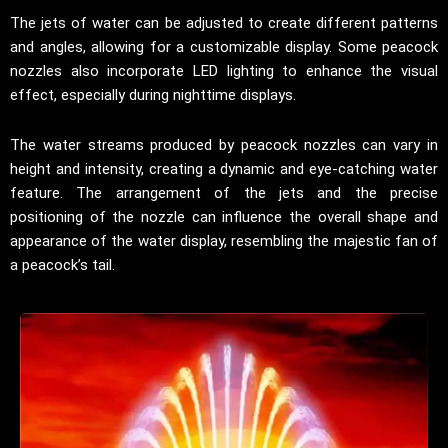
The jets of water can be adjusted to create different patterns
and angles, allowing for a customizable display. Some peacock
nozzles also incorporate LED lighting to enhance the visual
effect, especially during nighttime displays.
The water streams produced by peacock nozzles can vary in
height and intensity, creating a dynamic and eye-catching water
feature. The arrangement of the jets and the precise
positioning of the nozzle can influence the overall shape and
appearance of the water display, resembling the majestic fan of
a peacock’s tail.