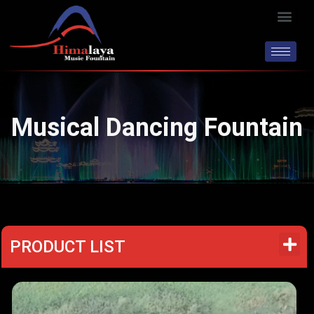
Skip
Men
to
content
Musical Dancing Fountain
PRODUCT LIST
M
e
n