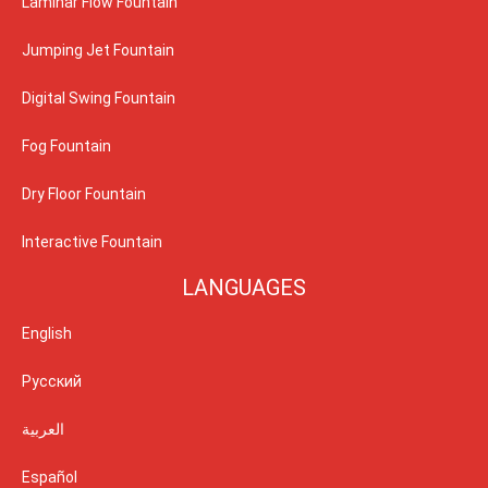
Laminar Flow Fountain
Jumping Jet Fountain
Digital Swing Fountain
Fog Fountain
Dry Floor Fountain
Interactive Fountain
LANGUAGES
English
Русский
العربية
Español