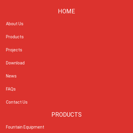
HOME
About Us
Products
Projects
Download
News
FAQs
Contact Us
PRODUCTS
Fountain Equipment