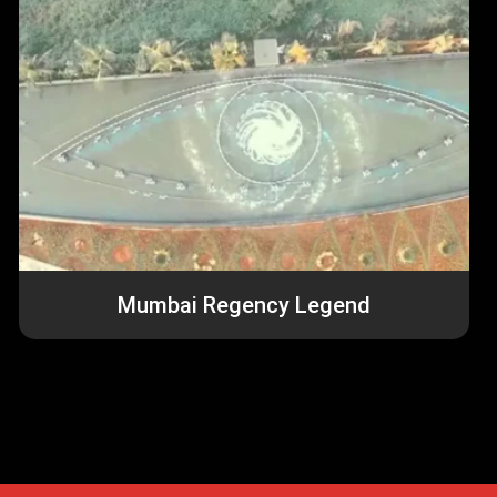
u
Mumbai Regency Legend