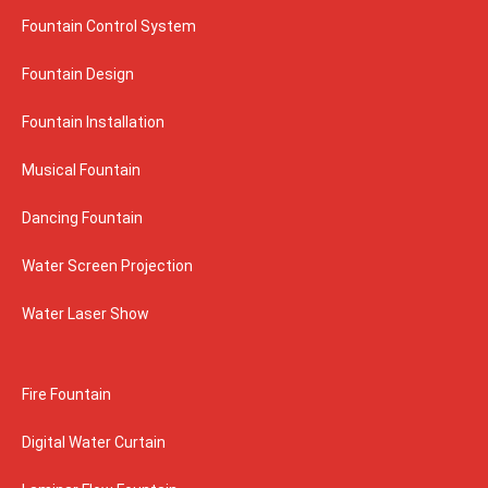
Fountain Control System
Fountain Design
Fountain Installation
Musical Fountain
Dancing Fountain
Water Screen Projection
Water Laser Show
Fire Fountain
Digital Water Curtain