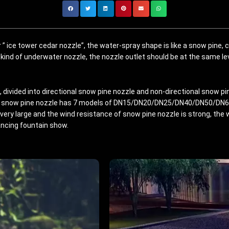
 ” ice tower cedar nozzle”, the water-spray shape is like a snow pine,
 kind of underwater nozzle, the nozzle outlet should be at the same le
 divided into directional snow pine nozzle and non-directional snow pin
snow pine nozzle has 7 models of DN15/DN20/DN25/DN40/DN50/DN65/
very large and the wind resistance of snow pine nozzle is strong, the w
ancing fountain show.