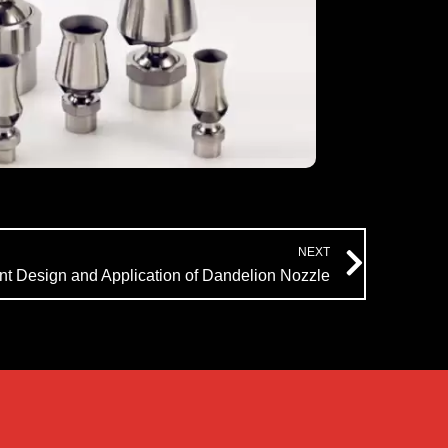
Next
NEXT
t Design and Application of Dandelion Nozzle