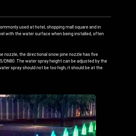
 commonly used at hotel, shopping mall square and in
vel with the water surface when being installed, often
e nozzle, the directional snow pine nozzle has five
DN80. The water spray height can be adjusted by the
ater spray should not be too high, it should be at the