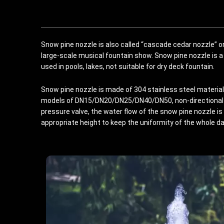
Snow pine nozzle is also called “cascade cedar nozzle” or
large-scale musical fountain show. Snow pine nozzle is a
used in pools, lakes, not suitable for dry deck fountain.
Snow pine nozzle is made of 304 stainless steel material,
models of DN15/DN20/DN25/DN40/DN50, non-directional 
pressure valve, the water flow of the snow pine nozzle is 
appropriate height to keep the uniformity of the whole d