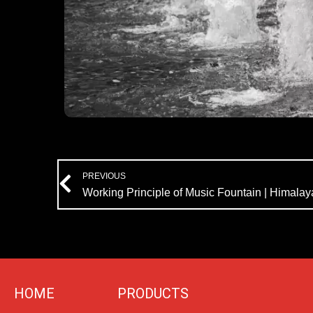
Prev
PREVIOUS
HOME
PRODUCTS