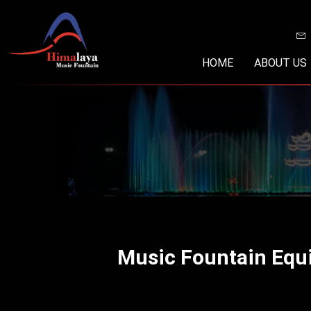
Skip
to
content
HOME
ABOUT US
Music Fountain Equi