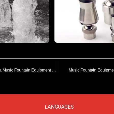
Working Principle of Music Fountain | Himalaya Music Fountain Equipment Company
Music Fountain Equipmen
LANGUAGES