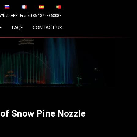
WhatsAPP : Frank +86 13723868088
S
FAQS
CONTACT US
 of Snow Pine Nozzle