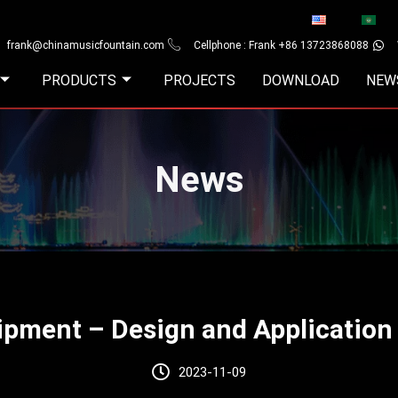
frank@chinamusicfountain.com
Cellphone : Frank +86 13723868088
PRODUCTS
PROJECTS
DOWNLOAD
NEW
News
pment – Design and Application
2023-11-09