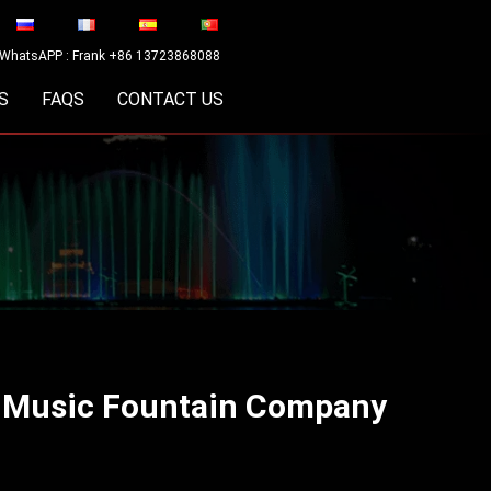
WhatsAPP : Frank +86 13723868088
S
FAQS
CONTACT US
a Music Fountain Company