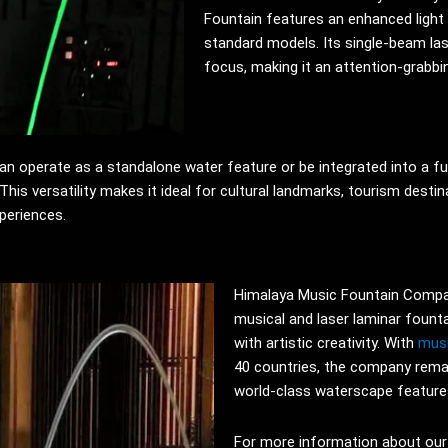
Fountain features an enhanced light 
standard models. Its single-beam lase
focus, making it an attention-grabbi
can operate as a standalone water feature or be integrated into a fu
his versatility makes it ideal for cultural landmarks, tourism desti
xperiences.
Himalaya Music Fountain Compan
musical and laser laminar fount
with artistic creativity. With
musi
40 countries, the company rema
world-class waterscape features
For more information about our