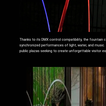
Thanks to its DMX control compatibility, the fountain 
synchronized performances of light, water, and music. T
public plazas seeking to create unforgettable visitor e