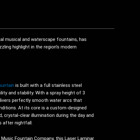
al musical and waterscape fountains, has
zling highlight in the region’s modern
ountain
is built with a full stainless steel
lity and stability. With a spray height of 3
livers perfectly smooth water arcs that
nditions. At its core is a custom-designed
d, crystal-clear illumination during the day and
 after nightfall.
a Music Fountain Company, this Laser Laminar