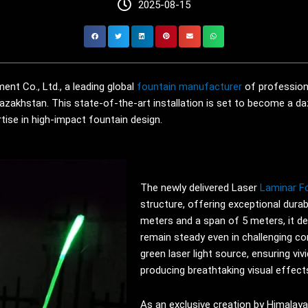
2025-08-15
nt Co., Ltd., a leading global
fountain manufacturer
of profession
Kazakhstan. This state-of-the-art installation is set to become a daz
ise in high-impact fountain design.
The newly delivered Laser
Laminar F
structure, offering exceptional durabi
meters and a span of 5 meters, it de
remain steady even in challenging co
green laser light source, ensuring vivi
producing breathtaking visual effects
As an exclusive creation by Himalay