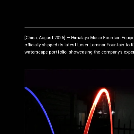
[China, August 2025] — Himalaya Music Fountain Equipme
officially shipped its latest Laser Laminar Fountain to 
waterscape portfolio, showcasing the company’s expert