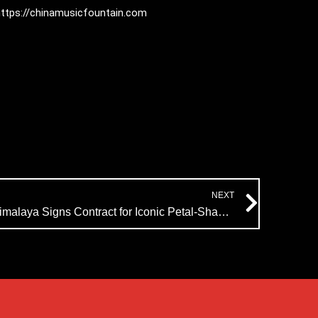
:https://chinamusicfountain.com
Next
NEXT
India Music Fountain Project: Himalaya Signs Contract for Iconic Petal-Shaped Design, Delivery in August