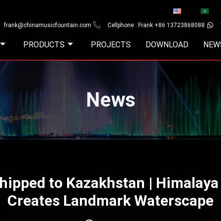
frank@chinamusicfountain.com
Cellphone : Frank +86 13723868088
PRODUCTS
PROJECTS
DOWNLOAD
NEW
News
Shipped to Kazakhstan | Himalay
Creates Landmark Waterscape