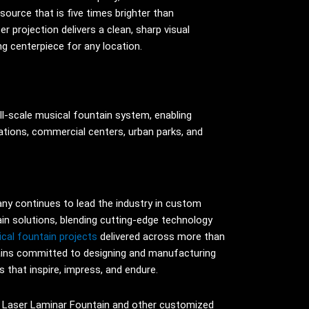
source that is five times brighter than
r projection delivers a clean, sharp visual
ng centerpiece for any location.
ll-scale musical fountain system, enabling
nations, commercial centers, urban parks, and
y continues to lead the industry in custom
ain solutions, blending cutting-edge technology
cal fountain projects
delivered across more than
ins committed to designing and manufacturing
 that inspire, impress, and endure.
 Laser Laminar Fountain and other customized