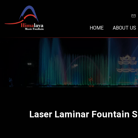
Skip
to
content
HOME
ABOUT US
Laser Laminar Fountain 