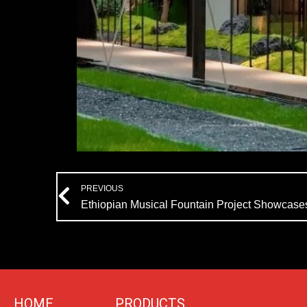
Prev
PREVIOUS
Ethiopian Musical Fountain Project Showcase
HOME
PRODUCTS