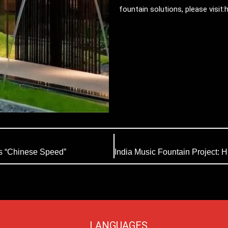
fountain solutions, please visit
s “Chinese Speed”
LANGUAGES