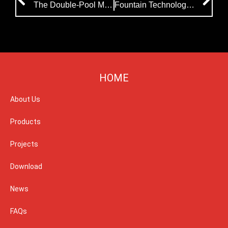
The Double-Pool Music Fountain Project Was Successfully Completed And Put Into Use
Fountain Technology: Water Screen Projection in Musical Fountain Show
HOME
About Us
Products
Projects
Download
News
FAQs