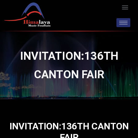
Skip
Men
to
content
INVITATION:136TH
CANTON FAIR
INVITATION:136TH CANTON
FAIR