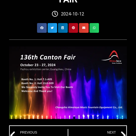
2024-10-12
Prev
Ne
PREVIOUS
NEXT