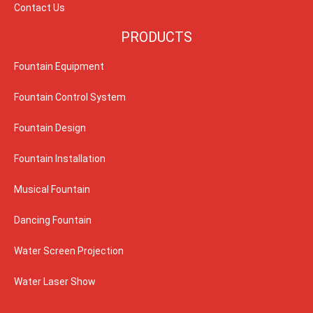
Contact Us
PRODUCTS
Fountain Equipment
Fountain Control System
Fountain Design
Fountain Installation
Musical Fountain
Dancing Fountain
Water Screen Projection
Water Laser Show