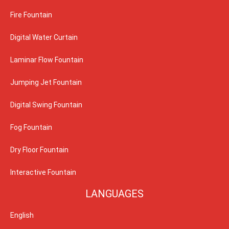
Fire Fountain
Digital Water Curtain
Laminar Flow Fountain
Jumping Jet Fountain
Digital Swing Fountain
Fog Fountain
Dry Floor Fountain
Interactive Fountain
LANGUAGES
English