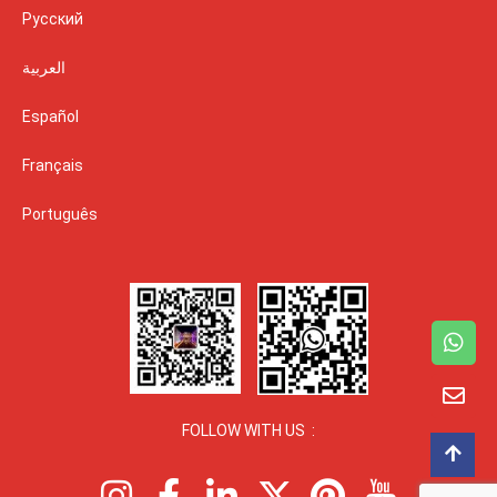
Русский
العربية
Español
Français
Português
FOLLOW WITH US :
I
F
L
X
P
I