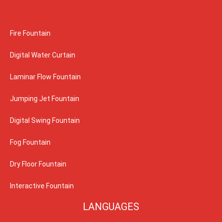
Fire Fountain
Digital Water Curtain
Laminar Flow Fountain
Jumping Jet Fountain
Digital Swing Fountain
Fog Fountain
Dry Floor Fountain
Interactive Fountain
LANGUAGES