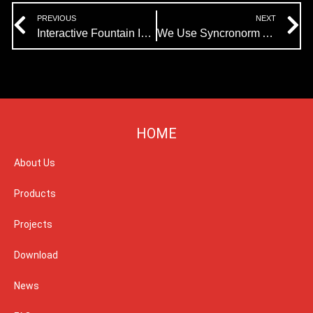
Prev
N
PREVIOUS
NEXT
Interactive Fountain In Window Of The World Successfully Completed
We Use Syncronorm As Show Control Software And Pangolin For Laser Programming
HOME
About Us
Products
Projects
Download
News