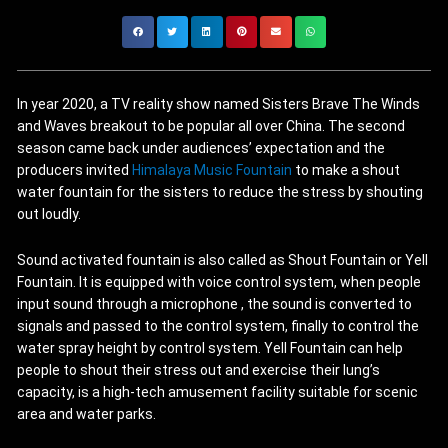
In year 2020, a TV reality show named Sisters Brave The Winds
and Waves breakout to be popular all over China. The second
season came back under audiences’ expectation and the
producers invited
Himalaya Music Fountain
to make a shout
water fountain for the sisters to reduce the stress by shouting
out loudly.
Sound activated fountain is also called as Shout Fountain or Yell
Fountain. It is equipped with voice control system, when people
input sound through a microphone , the sound is converted to
signals and passed to the control system, finally to control the
water spray height by control system. Yell Fountain can help
people to shout their stress out and exercise their lung’s
capacity, is a high-tech amusement facility suitable for scenic
area and water parks.