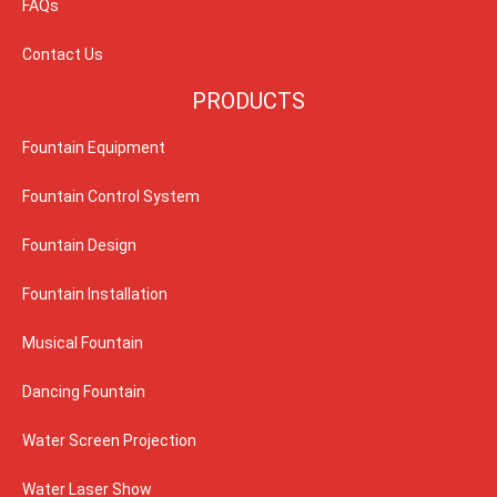
FAQs
Contact Us
PRODUCTS
Fountain Equipment
Fountain Control System
Fountain Design
Fountain Installation
Musical Fountain
Dancing Fountain
Water Screen Projection
Water Laser Show