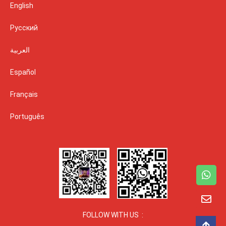
English
Русский
العربية
Español
Français
Português
FOLLOW WITH US :