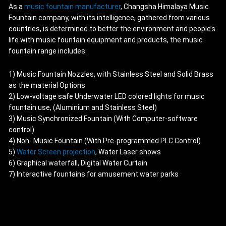
As a
music fountain manufacturer
, Changsha Himalaya Music
Fountain company, with its intelligence, gathered from various
countries, is determined to better the environment and people’s
life with music fountain equipment and products, the music
fountain range includes:
1) Music Fountain Nozzles, with Stainless Steel and Solid Brass
as the material Options
2) Low-voltage safe Underwater LED colored lights for music
fountain use, (Aluminium and Stainless Steel)
3) Music Synchronized Fountain (With Computer-software
control)
4) Non- Music Fountain (With Pre-programmed PLC Control)
5)
Water Screen projection
, Water Laser shows
6) Graphical waterfall, Digital Water Curtain
7) Interactive fountains for amusement water parks