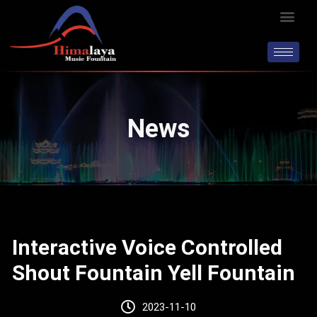
Skip
Men
to
content
News
Interactive Voice Controlled
Shout Fountain Yell Fountain
2023-11-10