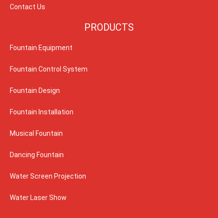
Contact Us
PRODUCTS
Fountain Equipment
Fountain Control System
Fountain Design
Fountain Installation
Musical Fountain
Dancing Fountain
Water Screen Projection
Water Laser Show