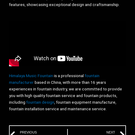
features, showcasing exceptional design and craftsmanship.
Himalaya Music Fountain
is a professional
fountain
manufacturer
based in China, with more than 16 years
experiences in fountain industry, we are committed to provide
you with high quality fountain service and fountain products,
including
fountain design
, fountain equipment manufacture,
fountain installation service and maintenance service.
Prev
Ne
PREVIOUS
NEXT