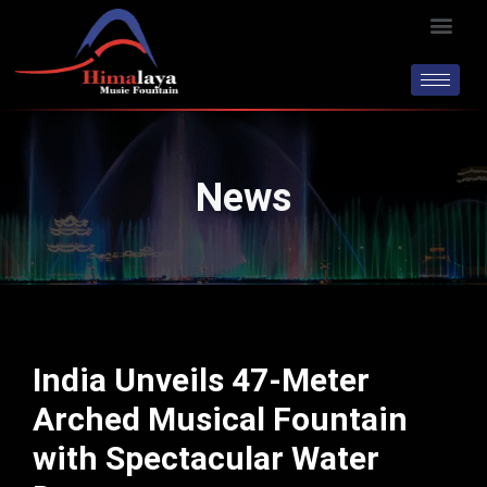
Skip
Men
to
content
News
India Unveils 47-Meter
Arched Musical Fountain
with Spectacular Water