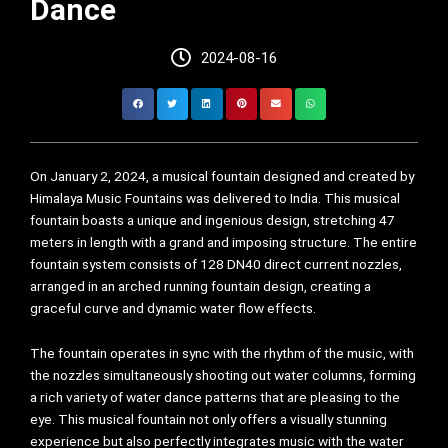
Dance
2024-08-16
On January 2, 2024, a musical fountain designed and created by
Himalaya Music Fountains was delivered to India. This musical
fountain boasts a unique and ingenious design, stretching 47
meters in length with a grand and imposing structure. The entire
fountain system consists of 128 DN40 direct current nozzles,
arranged in an arched running fountain design, creating a
graceful curve and dynamic water flow effects.
The fountain operates in sync with the rhythm of the music, with
the nozzles simultaneously shooting out water columns, forming
a rich variety of water dance patterns that are pleasing to the
eye. This musical fountain not only offers a visually stunning
experience but also perfectly integrates music with the water