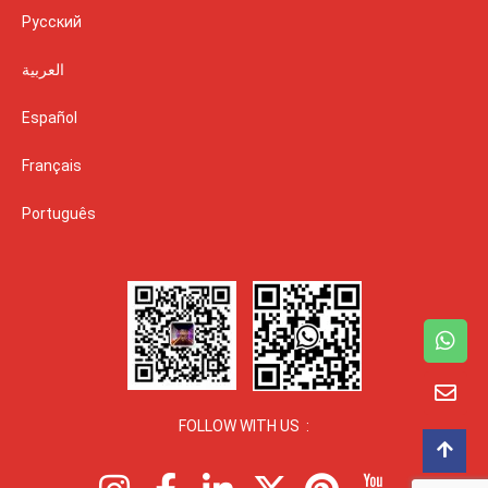
Русский
العربية
Español
Français
Português
FOLLOW WITH US :
I
F
L
X
P
I