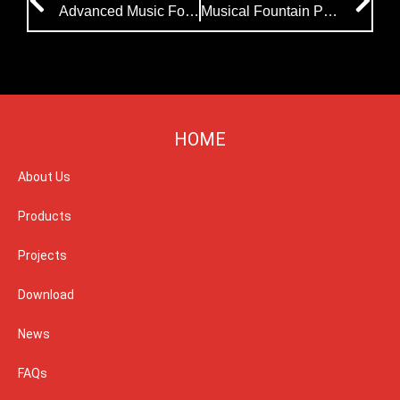
Advanced Music Fountain Equipment Successfully Delivered to Uzbekistan
Musical Fountain Project|Kazakhstan to Unveil a Stunning 270-Meter Floating Musical Fountain
HOME
About Us
Products
Projects
Download
News
FAQs