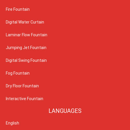
Fire Fountain
Digital Water Curtain
Laminar Flow Fountain
Jumping Jet Fountain
Digital Swing Fountain
Fog Fountain
Dry Floor Fountain
Interactive Fountain
LANGUAGES
English