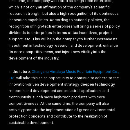
This time, the company was rated as a high-tech enterprise,
which is not only an affirmation of the company’s scientific
research strength, but also a high recognition of its continuous
innovation capabilities. According to national policies, the
recognition of high-tech enterprises will bring a series of policy
dividends to enterprises in terms of tax incentives, project
support, etc. This will help the company to further increase its
investment in technology research and development, enhance
its core competitiveness, and inject new vitality into the
development of the industry.
In the future,
Changsha Himalaya Music Fountain Equipment Co.,
Ltd
. will take this as an opportunity to continue to adhere to the
innovation-driven development strategy, deepen technology
research and development and industrial application, and
continuously launch more high-tech products with core
competitiveness. At the same time, the company will also
actively promote the implementation of green environmental
protection concepts and contribute to the realization of
sustainable development.