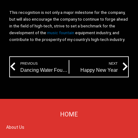
This recognition is not only a major milestone for the company,
but will also encourage the company to continue to forge ahead
in the field of high-tech, strive to set a benchmark for the
development of the
music fountain
equipment industry, and
contribute to the prosperity of my country’s high-tech industry.
Prev
Ne
PREVIOUS
NEXT
Dancing Water Fountain Kits
Happy New Year
HOME
About Us