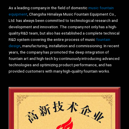
As a leading company in the field of domestic
music fountain
equipment
, Changsha Himalaya Music Fountain Equipment Co.,
Ltd. has always been committed to technological research and
development and innovation. The company not only has a high-
quality R&D team, but also has established a complete technical
R&D system covering the entire process of music
fountain
design
, manufacturing, installation and commissioning. In recent
years, the company has promoted the deep integration of
fountain art and high-tech by continuously introducing advanced
technologies and optimizing product performance, and has
provided customers with many high-quality fountain works.