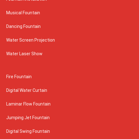
Musical Fountain
Dancing Fountain
Water Screen Projection
Water Laser Show
Fire Fountain
Digital Water Curtain
Laminar Flow Fountain
Jumping Jet Fountain
Digital Swing Fountain