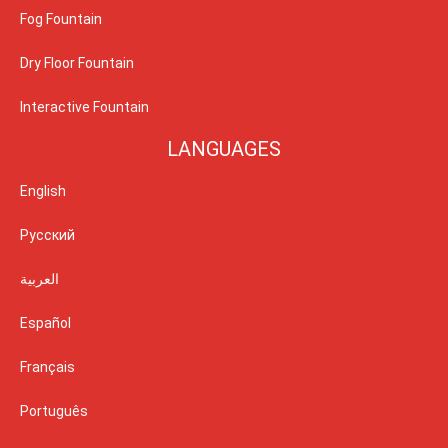
Fog Fountain
Dry Floor Fountain
Interactive Fountain
LANGUAGES
English
Русский
العربية
Español
Français
Português