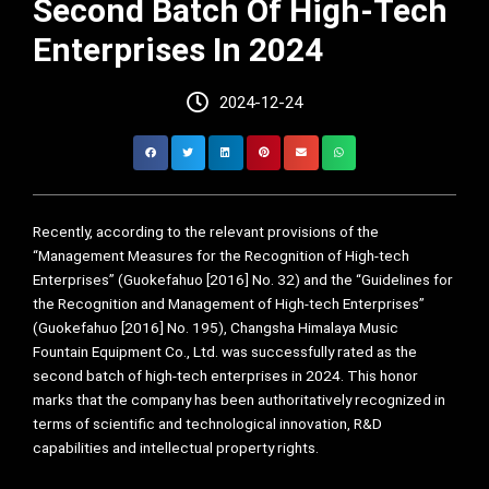
Second Batch Of High-Tech
Enterprises In 2024
2024-12-24
Recently, according to the relevant provisions of the
“Management Measures for the Recognition of High-tech
Enterprises” (Guokefahuo [2016] No. 32) and the “Guidelines for
the Recognition and Management of High-tech Enterprises”
(Guokefahuo [2016] No. 195), Changsha Himalaya Music
Fountain Equipment Co., Ltd. was successfully rated as the
second batch of high-tech enterprises in 2024. This honor
marks that the company has been authoritatively recognized in
terms of scientific and technological innovation, R&D
capabilities and intellectual property rights.