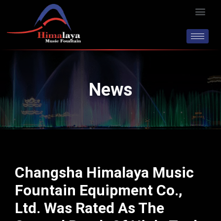
Skip
Men
to
content
News
Changsha Himalaya Music
Fountain Equipment Co.,
Ltd. Was Rated As The