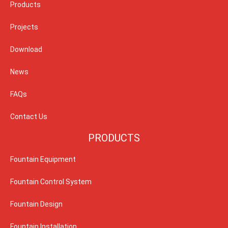
Products
Projects
Download
News
FAQs
Contact Us
PRODUCTS
Fountain Equipment
Fountain Control System
Fountain Design
Fountain Installation