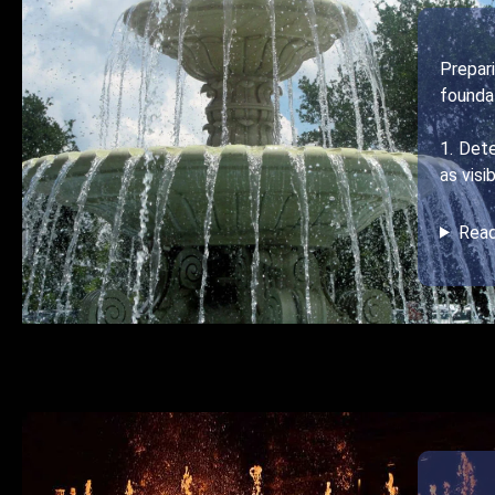
Prepar
foundat
1. Det
as visi
Rea