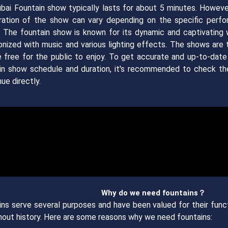
bai Fountain show typically lasts for about 5 minutes. However
ration of the show can vary depending on the specific perf
. The fountain show is known for its dynamic and captivating 
onized with music and various lighting effects. The shows are t
e free for the public to enjoy. To get accurate and up-to-date
in show schedule and duration, it's recommended to check the
ue directly.
Why do we need fountains？
ins serve several purposes and have been valued for their funct
hout history. Here are some reasons why we need fountains: