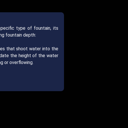
ecific type of fountain, its
ng fountain depth:
zles that shoot water into the
odate the height of the water
g or overflowing.