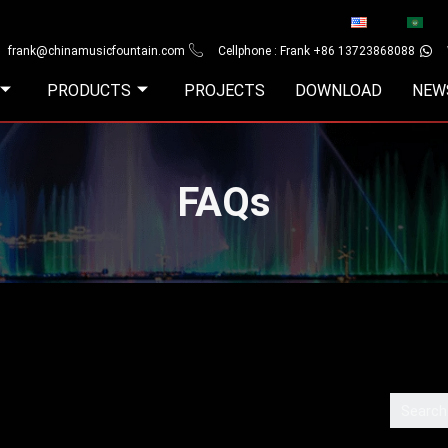
frank@chinamusicfountain.com
Cellphone : Frank +86 13723868088
PRODUCTS
PROJECTS
DOWNLOAD
NEW
FAQs