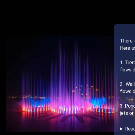
There 
Here a
1. Tie
flows d
2. Wal
flows d
3. Pond
jets or
Rea