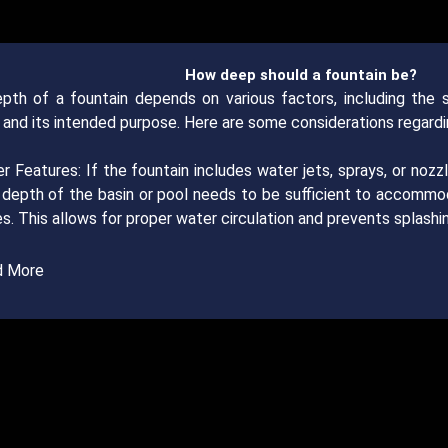
How deep should a fountain be?
pth of a fountain depends on various factors, including the sp
 and its intended purpose. Here are some considerations regardi
r Features: If the fountain includes water jets, sprays, or noz
he depth of the basin or pool needs to be sufficient to accomm
s. This allows for proper water circulation and prevents splashin
d More