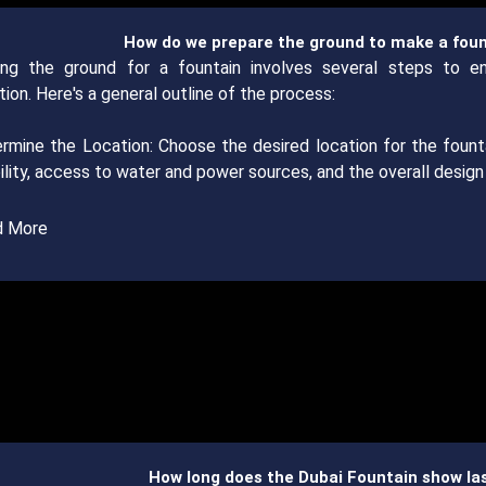
How do we prepare the ground to make a fou
ing the ground for a fountain involves several steps to e
ion. Here's a general outline of the process:
ermine the Location: Choose the desired location for the fount
bility, access to water and power sources, and the overall desig
d More
How long does the Dubai Fountain show la