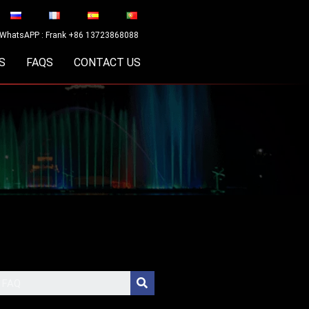
WhatsAPP : Frank +86 13723868088
S
FAQS
CONTACT US
Search