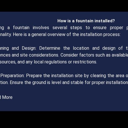
How is a fountain installed?
ling a fountain involves several steps to ensure proper 
nality. Here is a general overview of the installation process:
nning and Design: Determine the location and design of 
ences and site considerations. Consider factors such as availab
ources, and any local regulations or restrictions.
 Preparation: Prepare the installation site by clearing the area o
ion. Ensure the ground is level and stable for proper installation
d More