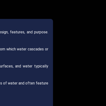
sign, features, and purpose.
 from which water cascades or
urfaces, and water typically
ies of water and often feature