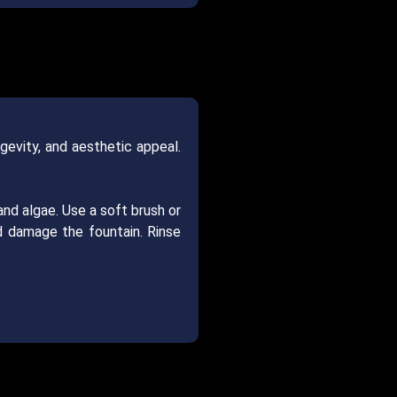
ngevity, and aesthetic appeal.
 and algae. Use a soft brush or
d damage the fountain. Rinse