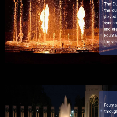
The Du
the du
played
synchr
and ar
Founta
the ven
Founta
throug