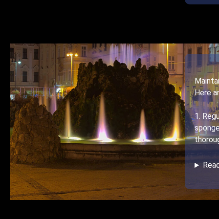
Maintai
Here a
1. Regu
sponge
thoroug
Rea