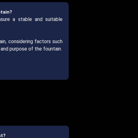
ntain?
nsure a stable and suitable
ain, considering factors such
n and purpose of the fountain.
st?