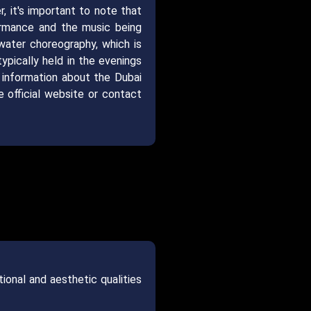
, it's important to note that
ormance and the music being
water choreography, which is
ypically held in the evenings
 information about the Dubai
 official website or contact
ional and aesthetic qualities