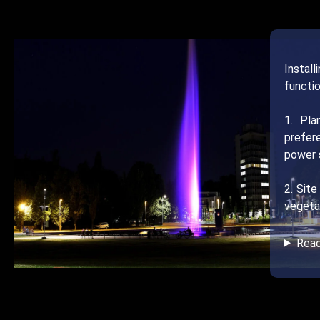
Instal
functio
1. Pla
prefer
power s
2. Site
vegetat
Rea