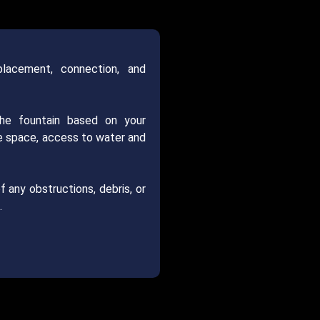
placement, connection, and
the fountain based on your
le space, access to water and
f any obstructions, debris, or
.