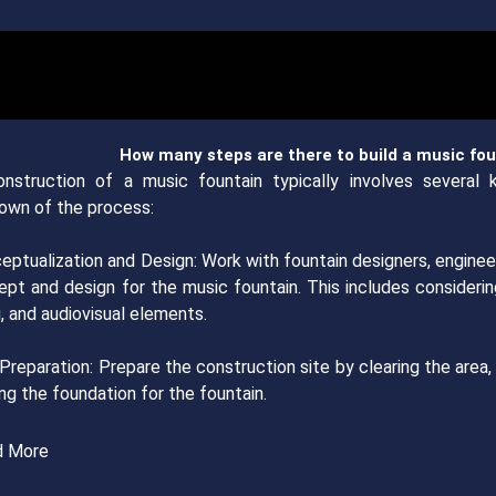
How many steps are there to build a music fo
nstruction of a music fountain typically involves several 
own of the process:
eptualization and Design: Work with fountain designers, enginee
ept and design for the music fountain. This includes considerin
g, and audiovisual elements.
 Preparation: Prepare the construction site by clearing the area,
ng the foundation for the fountain.
d More