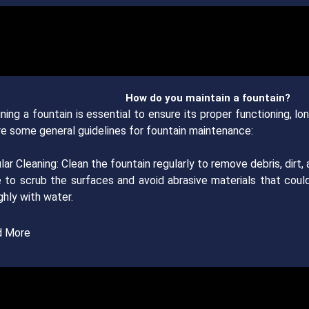
How do you maintain a fountain?
ning a fountain is essential to ensure its proper functioning, lo
re some general guidelines for fountain maintenance:
lar Cleaning: Clean the fountain regularly to remove debris, dirt,
 to scrub the surfaces and avoid abrasive materials that coul
hly with water.
d More