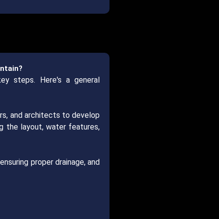
untain?
key steps. Here's a general
rs, and architects to develop
g the layout, water features,
 ensuring proper drainage, and