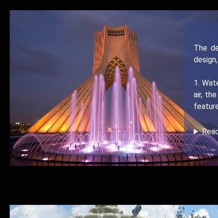
The de
design,
1. Wate
air, t
feature
Rea