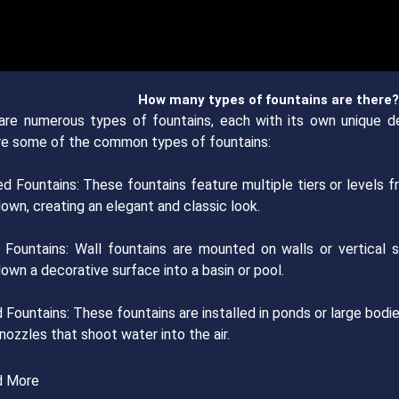
How many types of fountains are there?
are numerous types of fountains, each with its own unique de
re some of the common types of fountains:
red Fountains: These fountains feature multiple tiers or levels
own, creating an elegant and classic look.
l Fountains: Wall fountains are mounted on walls or vertical s
own a decorative surface into a basin or pool.
 Fountains: These fountains are installed in ponds or large bod
 nozzles that shoot water into the air.
d More