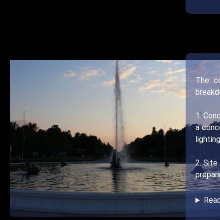
The co
breakd
1. Conc
a conc
lightin
2. Site
prepari
Rea