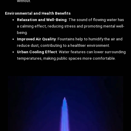
without.
Environmental and Health Benefits
Relaxation and Well-Being
: The sound of flowing water has
a calming effect, reducing stress and promoting mental well-
being.
Improved Air Quality
: Fountains help to humidify the air and
reduce dust, contributing to a healthier environment.
Urban Cooling Effect
: Water features can lower surrounding
temperatures, making public spaces more comfortable.