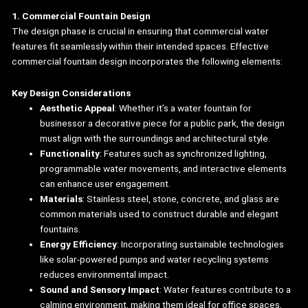
1. Commercial Fountain Design
The design phase is crucial in ensuring that commercial water
features fit seamlessly within their intended spaces. Effective
commercial fountain design incorporates the following elements:
Key Design Considerations
Aesthetic Appeal
: Whether it’s a water fountain for
businessor a decorative piece for a public park, the design
must align with the surroundings and architectural style.
Functionality
: Features such as synchronized lighting,
programmable water movements, and interactive elements
can enhance user engagement.
Materials
: Stainless steel, stone, concrete, and glass are
common materials used to construct durable and elegant
fountains.
Energy Efficiency
: Incorporating sustainable technologies
like solar-powered pumps and water recycling systems
reduces environmental impact.
Sound and Sensory Impact
: Water features contribute to a
calming environment, making them ideal for office spaces,