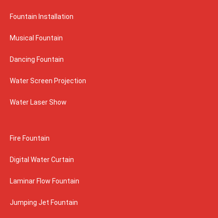
Fountain Installation
Musical Fountain
Dancing Fountain
Water Screen Projection
Water Laser Show
Fire Fountain
Digital Water Curtain
Laminar Flow Fountain
Jumping Jet Fountain