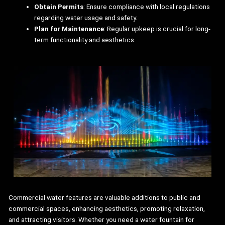
Obtain Permits
: Ensure compliance with local regulations
regarding water usage and safety.
Plan for Maintenance
: Regular upkeep is crucial for long-
term functionality and aesthetics.
Commercial water features are valuable additions to public and
commercial spaces, enhancing aesthetics, promoting relaxation,
and attracting visitors. Whether you need a water fountain for