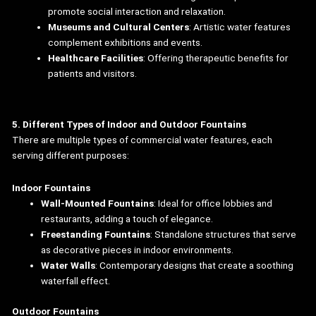
promote social interaction and relaxation.
Museums and Cultural Centers
: Artistic water features
complement exhibitions and events.
Healthcare Facilities
: Offering therapeutic benefits for
patients and visitors.
5. Different Types of Indoor and Outdoor Fountains
There are multiple types of commercial water features, each
serving different purposes:
Indoor Fountains
Wall-Mounted Fountains
: Ideal for office lobbies and
restaurants, adding a touch of elegance.
Freestanding Fountains
: Standalone structures that serve
as decorative pieces in indoor environments.
Water Walls
: Contemporary designs that create a soothing
waterfall effect.
Outdoor Fountains