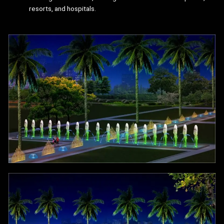
resorts, and hospitals.