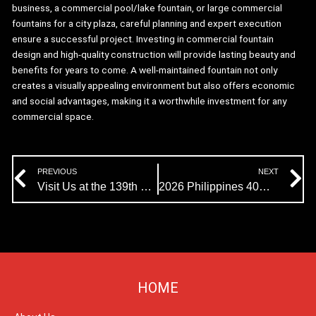
business, a commercial pool/lake fountain, or large commercial
fountains for a city plaza, careful planning and expert execution
ensure a successful project. Investing in commercial fountain
design and high-quality construction will provide lasting beauty and
benefits for years to come. A well-maintained fountain not only
creates a visually appealing environment but also offers economic
and social advantages, making it a worthwhile investment for any
commercial space.
Prev
N
PREVIOUS
NEXT
Visit Us at the 139th Canton Fair!
2026 Philippines 40m Diameter Musical Fountain Project Enters Production
HOME