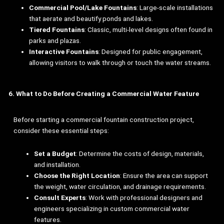
Commercial Pool/Lake Fountains
: Large-scale installations
that aerate and beautify ponds and lakes.
Tiered Fountains
: Classic, multi-level designs often found in
parks and plazas.
Interactive Fountains
: Designed for public engagement,
allowing visitors to walk through or touch the water streams.
6. What to Do Before Creating a Commercial Water Feature
Before starting a commercial fountain construction project,
consider these essential steps:
Set a Budget
: Determine the costs of design, materials,
and installation.
Choose the Right Location
: Ensure the area can support
the weight, water circulation, and drainage requirements.
Consult Experts
: Work with professional designers and
engineers specializing in custom commercial water
features.