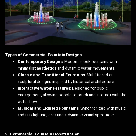
Types of Commercial Fountain Designs
Contemporary Designs
: Modern, sleek fountains with
minimalist aesthetics and dynamic water movements.
Classic and Traditional Fountains
: Multi-tiered or
sculptural designs inspired by historical architecture.
Interactive Water Features
: Designed for public
engagement, allowing people to touch and interact with the
water flow.
Musical and Lighted Fountains
: Synchronized with music
and LED lighting, creating a dynamic visual spectacle.
2. Commercial Fountain Construction