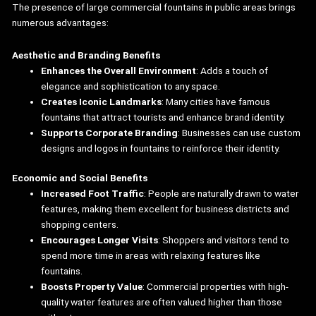
The presence of large commercial fountains in public areas brings
numerous advantages:
Aesthetic and Branding Benefits
Enhances the Overall Environment
: Adds a touch of
elegance and sophistication to any space.
Creates Iconic Landmarks
: Many cities have famous
fountains that attract tourists and enhance brand identity.
Supports Corporate Branding
: Businesses can use custom
designs and logos in fountains to reinforce their identity.
Economic and Social Benefits
Increased Foot Traffic
: People are naturally drawn to water
features, making them excellent for business districts and
shopping centers.
Encourages Longer Visits
: Shoppers and visitors tend to
spend more time in areas with relaxing features like
fountains.
Boosts Property Value
: Commercial properties with high-
quality water features are often valued higher than those