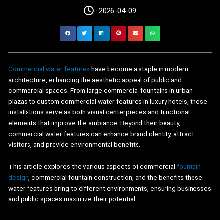
2026-04-09
Commercial water features
have become a staple in modern
architecture, enhancing the aesthetic appeal of public and
commercial spaces. From large commercial fountains in urban
plazas to custom commercial water features in luxury hotels, these
installations serve as both visual centerpieces and functional
elements that improve the ambiance. Beyond their beauty,
commercial water features can enhance brand identity, attract
visitors, and provide environmental benefits.
This article explores the various aspects of commercial
fountain
design
, commercial fountain construction, and the benefits these
water features bring to different environments, ensuring businesses
and public spaces maximize their potential.