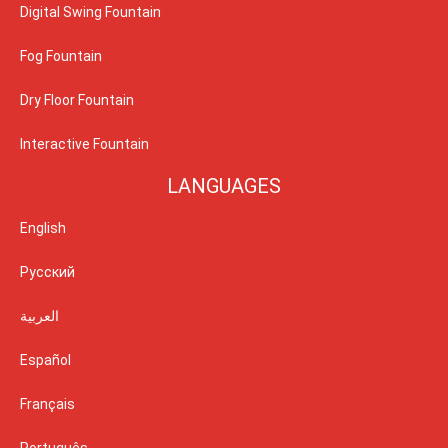
Digital Swing Fountain
Fog Fountain
Dry Floor Fountain
Interactive Fountain
LANGUAGES
English
Русский
العربية
Español
Français
Português