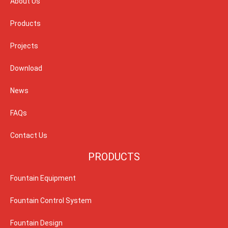
About Us
Products
Projects
Download
News
FAQs
Contact Us
PRODUCTS
Fountain Equipment
Fountain Control System
Fountain Design