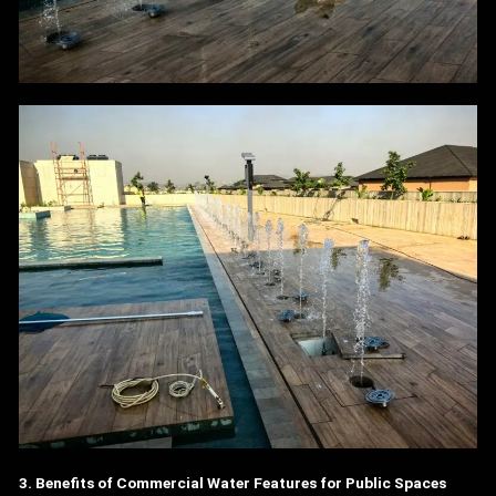
3. Benefits of Commercial Water Features for Public Spaces