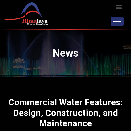
Skip
Men
to
content
News
Commercial Water Features:
Design, Construction, and
Maintenance