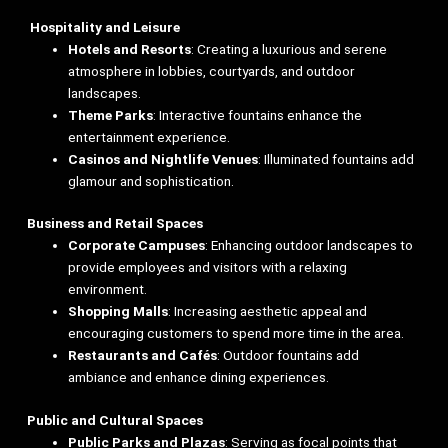
Hospitality and Leisure
Hotels and Resorts
: Creating a luxurious and serene
atmosphere in lobbies, courtyards, and outdoor
landscapes.
Theme Parks
: Interactive fountains enhance the
entertainment experience.
Casinos and Nightlife Venues
: Illuminated fountains add
glamour and sophistication.
Business and Retail Spaces
Corporate Campuses
: Enhancing outdoor landscapes to
provide employees and visitors with a relaxing
environment.
Shopping Malls
: Increasing aesthetic appeal and
encouraging customers to spend more time in the area.
Restaurants and Cafés
: Outdoor fountains add
ambiance and enhance dining experiences.
Public and Cultural Spaces
Public Parks and Plazas
: Serving as focal points that