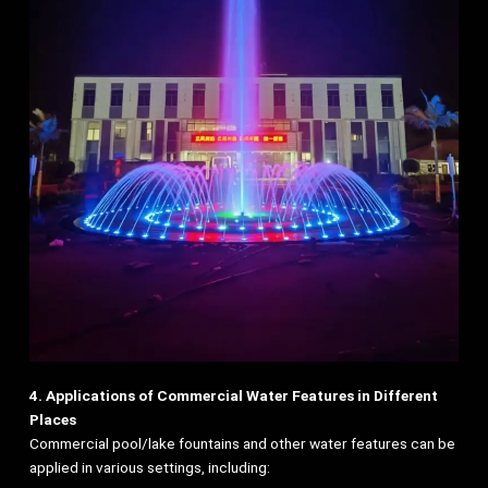
4. Applications of Commercial Water Features in Different
Places
Commercial pool/lake fountains and other water features can be
applied in various settings, including: