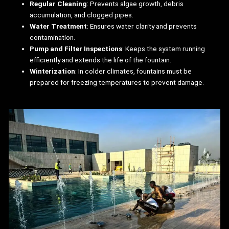
Regular Cleaning
: Prevents algae growth, debris
accumulation, and clogged pipes.
Water Treatment
: Ensures water clarity and prevents
contamination.
Pump and Filter Inspections
: Keeps the system running
efficiently and extends the life of the fountain.
Winterization
: In colder climates, fountains must be
prepared for freezing temperatures to prevent damage.