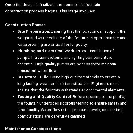
Once the design is finalized, the commercial fountain
construction process begins. This stage involves:
Construction Phases
Site Preparation
: Ensuring that the location can support the
weight and water volume of the feature. Proper drainage and
waterproofing are critical for longevity.
Plumbing and Electrical Work
: Proper installation of
pumps, filtration systems, and lighting components is
essential. High-quality pumps are necessary to maintain
consistent water flow.
Structural Build
: Using high-quality materials to create a
long-lasting, weather-resistant structure. Engineers must
ensure that the fountain withstands environmental elements.
Testing and Quality Control
: Before opening to the public,
the fountain undergoes rigorous testing to ensure safety and
functionality. Water flow rates, pressure levels, and lighting
configurations are carefully examined.
Maintenance Considerations