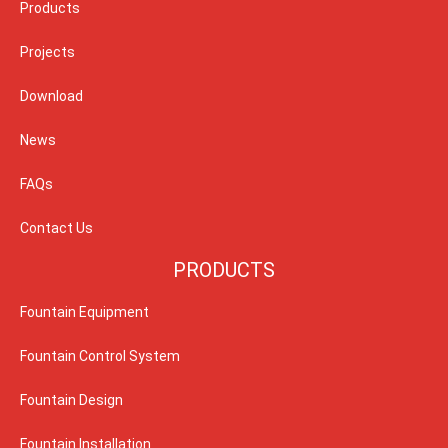
Products
Projects
Download
News
FAQs
Contact Us
PRODUCTS
Fountain Equipment
Fountain Control System
Fountain Design
Fountain Installation