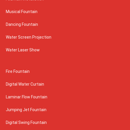
Musical Fountain
Dancing Fountain
Water Screen Projection
Water Laser Show
Fire Fountain
Digital Water Curtain
Laminar Flow Fountain
Jumping Jet Fountain
Digital Swing Fountain