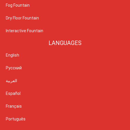
Fog Fountain
Dry Floor Fountain
Interactive Fountain
LANGUAGES
English
Русский
العربية
Español
Français
Português