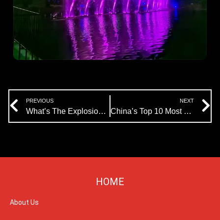
Prev
N
PREVIOUS
NEXT
What’s The Explosion Fountain of Himalaya Fountain Company?
China’s Top 10 Most Beautiful Musical Dancing Fountain The Jinji Lake Music Fountain
HOME
About Us