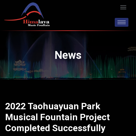
Skip
Men
to
content
News
2022 Taohuayuan Park
Musical Fountain Project
Completed Successfully