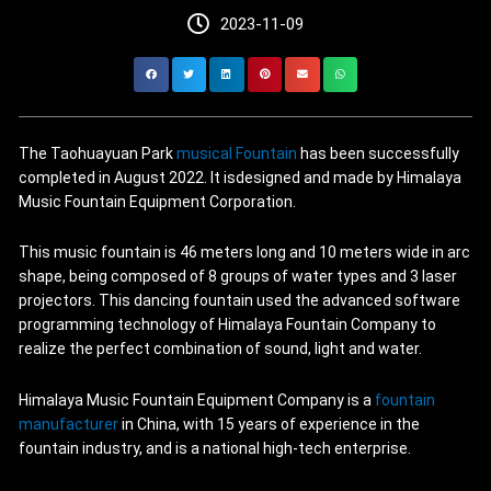
2023-11-09
The Taohuayuan Park
musical Fountain
has been successfully
completed in August 2022. It isdesigned and made by Himalaya
Music Fountain Equipment Corporation.
This music fountain is 46 meters long and 10 meters wide in arc
shape, being composed of 8 groups of water types and 3 laser
projectors. This dancing fountain used the advanced software
programming technology of Himalaya Fountain Company to
realize the perfect combination of sound, light and water.
Himalaya Music Fountain Equipment Company is a
fountain
manufacturer
in China, with 15 years of experience in the
fountain industry, and is a national high-tech enterprise.