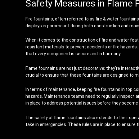
Safety Measures in Flame 
Fire fountains, often referred to as fire & water fountai
displays is paramount during both construction and mai
When it comes to the construction of fire and water feat
resistant materials to prevent accidents or fire hazards
that every component is secure and in harmony.
Flame fountains are not just decorative; they’re interact
crucial to ensure that these fountains are designed to mi
In terms of maintenance, keeping fire fountains in top con
hazards. Maintenance teams need to regularly inspect a
in place to address potential issues before they become 
The safety of flame fountains also extends to their oper
take in emergencies. These rules are in place to ensure 