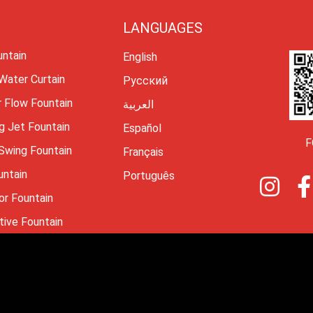
LANGUAGES
untain
English
 Water Curtain
Русский
r Flow Fountain
العربية
g Jet Fountain
Español
F
 Swing Fountain
Français
untain
I
Português
n
or Fountain
s
tive Fountain
t
a
4 Changsha Himalaya Music Fountain Equipment Corporation Limited
g