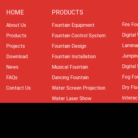
HOME
PRODUCTS
Fire Fo
About Us
Fountain Equipment
Digital
Products
Fountain Control System
Lamina
Projects
Fountain Design
Jumpin
Download
Fountain Installation
Digital
News
Musical Fountain
Fog Fo
FAQs
Dancing Fountain
Dry Flo
Contact Us
Water Screen Projection
Interac
Water Laser Show
Copyright ® 2008 -202