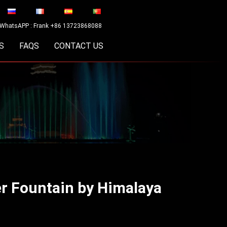
WhatsAPP : Frank +86 13723868088
S
FAQS
CONTACT US
er Fountain by Himalaya