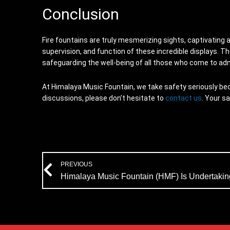
Conclusion
Fire fountains are truly mesmerizing sights, captivating 
supervision, and function of these incredible displays. T
safeguarding the well-being of all those who come to ad
At Himalaya Music Fountain, we take safety seriously beca
discussions, please don’t hesitate to
contact us
. Your s
Prev
PREVIOUS