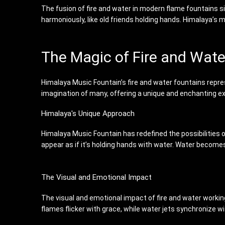
The fusion of fire and water in modern flame fountains si
harmoniously, like old friends holding hands. Himalaya’
The Magic of Fire and Wat
Himalaya Music Fountain’s fire and water fountains repre
imagination of many, offering a unique and enchanting e
Himalaya's Unique Approach
Himalaya Music Fountain has redefined the possibilities 
appear as if it’s holding hands with water. Water becomes
The Visual and Emotional Impact
The visual and emotional impact of fire and water working 
flames flicker with grace, while water jets synchronize wi