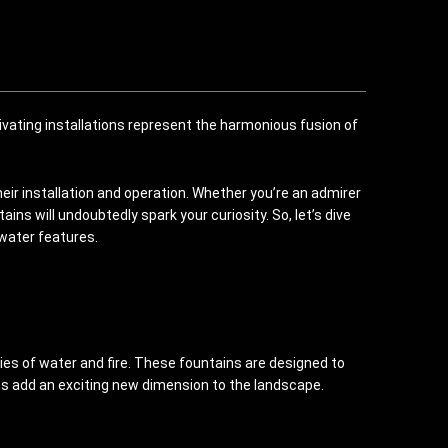
ivating installations represent the harmonious fusion of
heir installation and operation. Whether you’re an admirer
s will undoubtedly spark your curiosity. So, let’s dive
 water features.
ies of water and fire. These fountains are designed to
ains add an exciting new dimension to the landscape.