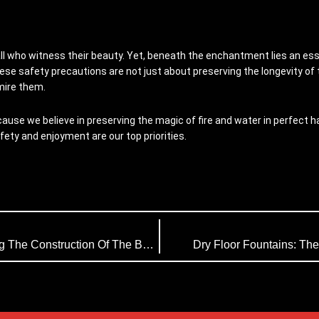
all who witness their beauty. Yet, beneath the enchantment lies an esse
hese safety precautions are not just about preserving the longevity of
mire them.
use we believe in preserving the magic of fire and water in perfect har
afety and enjoyment are our top priorities.
Himalaya Music Fountain (HMF) Is Undertaking The Construction Of The Bangladesh Music Fountain
Dry Floor Fountains: The