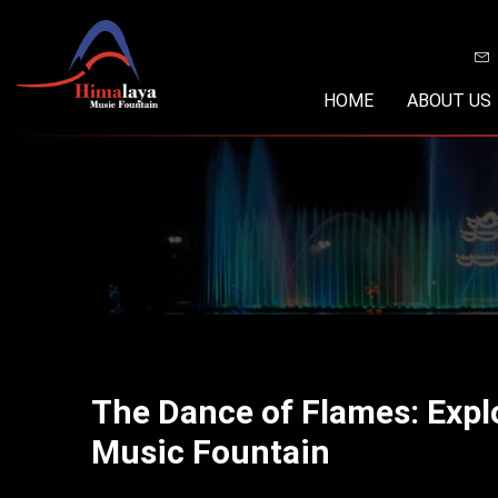
Skip
to
content
HOME
ABOUT US
The Dance of Flames: Expl
Music Fountain