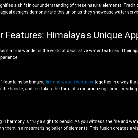
gnifies a shift in our understanding of these natural elements. Traditi
s magical designs demonstrate this union as they showcase water servi
er Features: Himalaya's Unique A
sent a true wonder in the world of decorative water features. Their ap
xperience.
of fountains by bringing
fire and water fountains
together in a way tha
 the handle, and fire takes the form of a mesmerizing flame, creating 
in harmony is truly a sight to behold. As you witness the fire and water
th them in a mesmerizing ballet of elements. This fusion creates a visu