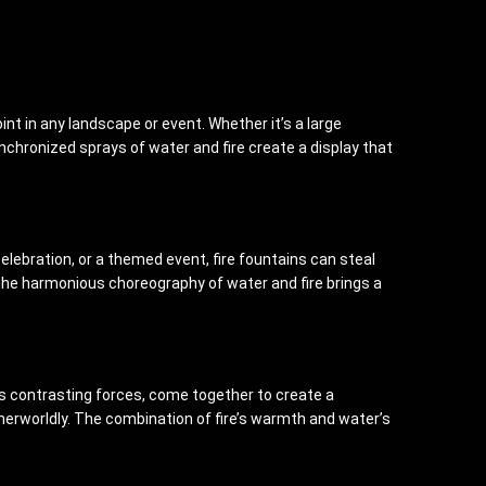
t in any landscape or event. Whether it’s a large
nchronized sprays of water and fire create a display that
elebration, or a themed event, fire fountains can steal
 The harmonious choreography of water and fire brings a
 as contrasting forces, come together to create a
therworldly. The combination of fire’s warmth and water’s