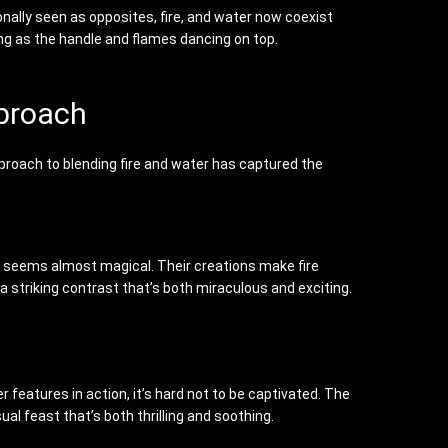
onally seen as opposites, fire, and water now coexist
ng as the handle and flames dancing on top.
pproach
proach to blending fire and water has captured the
t seems almost magical. Their creations make fire
a striking contrast that’s both miraculous and exciting.
 features in action, it’s hard not to be captivated. The
al feast that’s both thrilling and soothing.