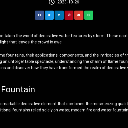
2023-10-26
ave taken the world of decorative water features by storm. These capt
elight that leaves the crowd in awe.
ame fountains, their applications, components, and the intricacies of t
 an unforgettable spectacle, understanding the charm of flame fountain
tains and discover how they have transformed the realm of decorative
r Fountain
, a remarkable decorative element that combines the mesmerizing qualit
aditional fountains relied solely on water, modern fire and water fount