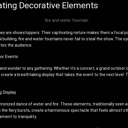
ating Decorative Elements
hey are showstoppers. Their captivating nature makes them a focal poin
building, fire and water fountains never fail to steal the show. The sy
ates the audience.
or Events
and wonder to any gathering. Whether it’s a concert, a grand outdoor c
create a breathtaking display that takes the event to the next level.
g Display
chronized dance of water and fire. These elements, traditionally seen
h the fiery bursts, create a harmonious spectacle that feels almost o
ement to tranquility.