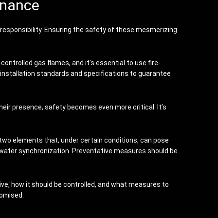
enance
h responsibility. Ensuring the safety of these mesmerizing
ntrolled gas flames, and it’s essential to use fire-
 installation standards and specifications to guarantee
heir presence, safety becomes even more critical. It’s
, two elements that, under certain conditions, can pose
 water synchronization. Preventative measures should be
ive, how it should be controlled, and what measures to
romised.