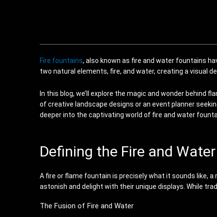
Fire fountains
, also known as fire and water fountains h
two natural elements, fire, and water, creating a visual d
In this blog, we’ll explore the magic and wonder behind fl
of creative landscape designs or an event planner seeking
deeper into the captivating world of fire and water foun
Defining the Fire and Wate
A fire or flame fountain is precisely what it sounds like
astonish and delight with their unique displays. While tr
The Fusion of Fire and Water