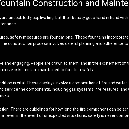
Fountain Construction and Maint
ns, are undoubtedly captivating, but their beauty goes hand in hand wit
ntenance.
ures, safety measures are foundational. These fountains incorporate co
. The construction process involves careful planning and adherence to
ive and engaging. People are drawn to them, and in the excitement of t
nimize risks and are maintained to function safely.
dition is vital. These displays involve a combination of fire and water
nd service the components, including gas systems, fire features, and
risks.
ation. There are guidelines for how long the fire component can be act
that even in the event of unexpected situations, safety is never comp