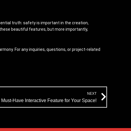
ntial truth: safety is important in the creation,
 these beautiful features, but more importantly,
mony. For any inquiries, questions, or project-related
Next
NEXT
 Must-Have Interactive Feature for Your Space!