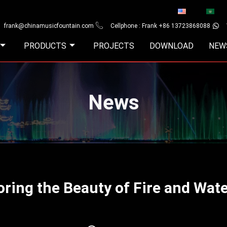
frank@chinamusicfountain.com
Cellphone : Frank +86 13723868088
PRODUCTS
PROJECTS
DOWNLOAD
NEW
News
oring the Beauty of Fire and Wat