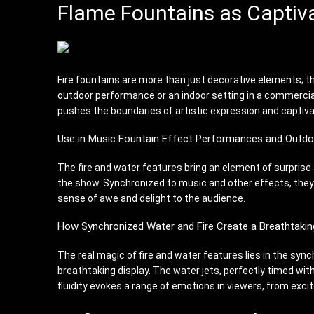
Flame Fountains as Captiv
Fire fountains are more than just decorative elements; t
outdoor performance or an indoor setting in a commercial 
pushes the boundaries of artistic expression and captiv
Use in Music Fountain Effect Performances and Outdo
The fire and water features bring an element of surprise 
the show. Synchronized to music and other effects, they 
sense of awe and delight to the audience.
How Synchronized Water and Fire Create a Breathtakin
The real magic of fire and water features lies in the syn
breathtaking display. The water jets, perfectly timed wit
fluidity evokes a range of emotions in viewers, from excit